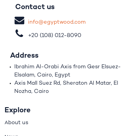
Contact us
i
nfo@egypt
woo
d
​.
com
+20 (108)
012-8090
Address
Ibrahim A
l
-Orabi Axis from Gesr Elsuez-
Elsalam, Cairo, Egypt
Axis Mall Suez Rd, Sheraton Al Matar, El
Nozha, Cairo
Explore
bout us
A