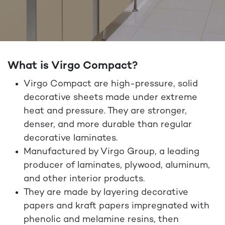
What is Virgo Compact?
Virgo Compact are high-pressure, solid
decorative sheets made under extreme
heat and pressure. They are stronger,
denser, and more durable than regular
decorative laminates.
Manufactured by Virgo Group, a leading
producer of laminates, plywood, aluminum,
and other interior products.
They are made by layering decorative
papers and kraft papers impregnated with
phenolic and melamine resins
, then