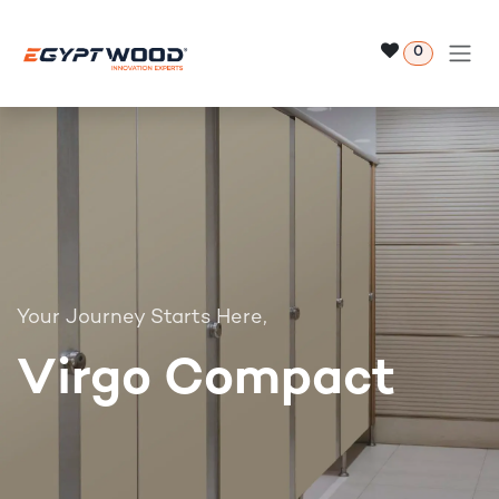
Skip to Content
0
Your Journey Starts Here,
Virgo Compact