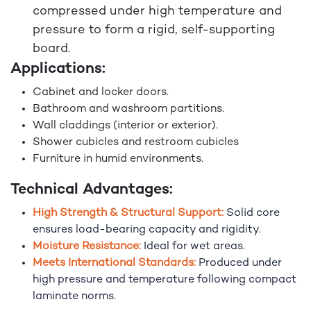
compressed under high temperature and
pressure to form a rigid, self-supporting
board.
Applications:
Cabinet and locker doors.
Bathroom and washroom partitions.
Wall claddings (interior or exterior).
Shower cubicles and restroom cubicles
Furniture in humid environments.
Technical Advantages:
High Strength & Structural Support:
Solid core
ensures load-bearing capacity and rigidity.
Moisture Resistance:
Ideal for wet areas.
Meets International Standards:
Produced under
high pressure and temperature following compact
laminate norms.