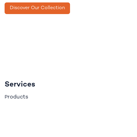
Discover Our Collection
Services
roducts
P