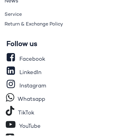
ews
N
Service
Return & Exchange Policy
Follow us
Facebook
LinkedIn
Instagram
Whatsapp
Tik​T
o​k
YouTube