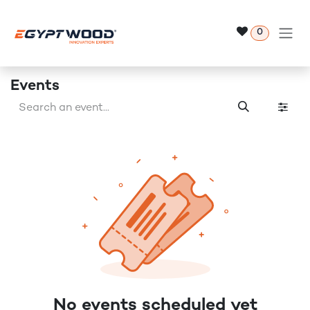
Skip to Content
0
Events
No events scheduled yet