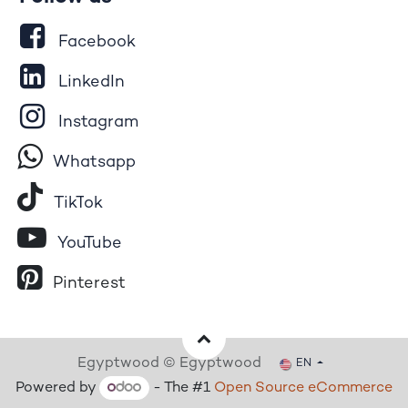
Facebook
LinkedIn
Instagram
Whatsapp
Tik​T
o​k
YouTube
Pinterest
Egyptwood © Egyptwood
EN
Powered by
- The #1
Open Source eCommerce