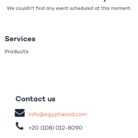
We couldn't find any event scheduled at this moment.
Services
roducts
P
Contact us
i
nfo@egypt
woo
d
​.
com
+20 (108)
012-8090