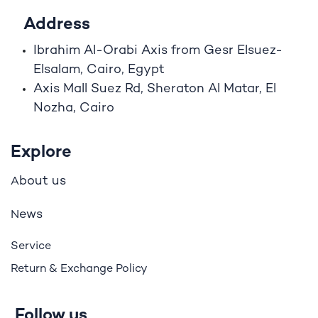
Address
Ibrahim A
l
-Orabi Axis from Gesr Elsuez-
Elsalam, Cairo, Egypt
Axis Mall Suez Rd, Sheraton Al Matar, El
Nozha, Cairo
Explore
bout us
A
ews
N
Service
Return & Exchange Policy
Follow us