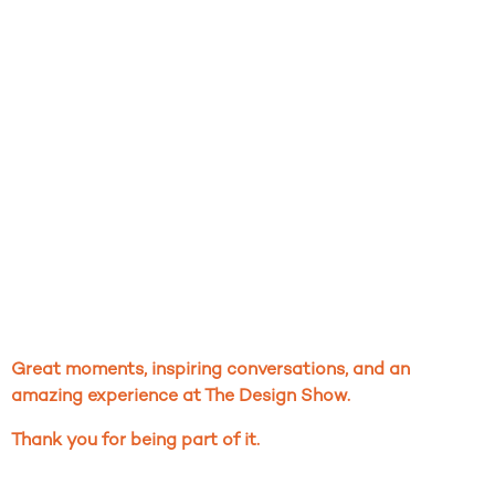
Great moments, inspiring conversations, and an
amazing experience at The Design Show.
Thank you for being
part of it.