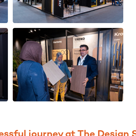
essful journey at The Design