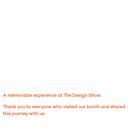
A memorable experience at The Design Show.
Thank you to everyone who visited our booth and shared
this journey with us.