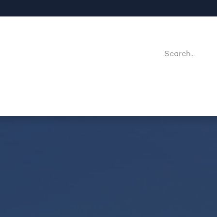
Company
Point Of Sales
Downloads
Jobs