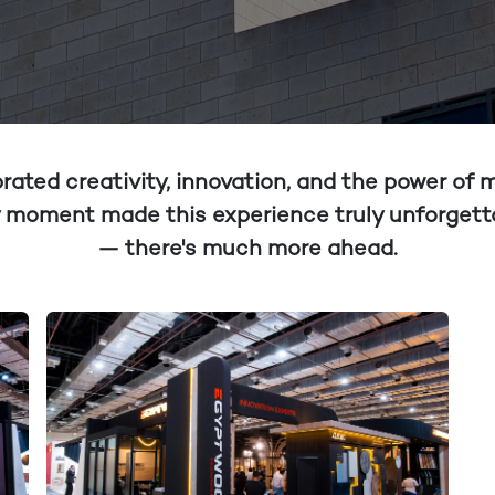
ated creativity, innovation, and the power of
ery moment made this experience truly unforgetta
— there's much more ahead.