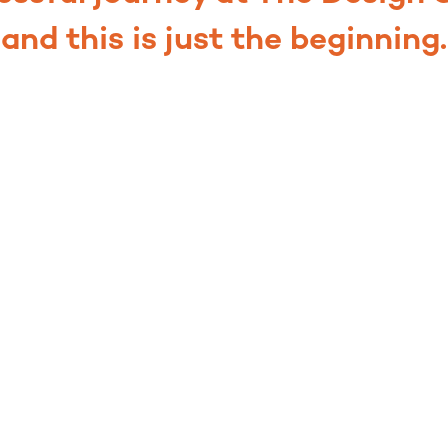
and this is just the beginning.