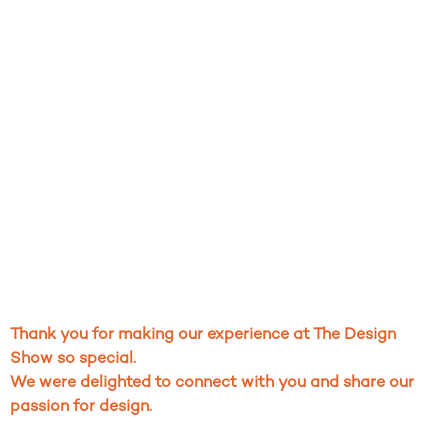
Thank you for making our experience at The Design
Show so special.
We were delighted to connect with you and share our
passion for design.