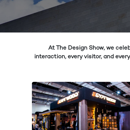
At The Design Show, we celebr
interaction, every visitor, and ev