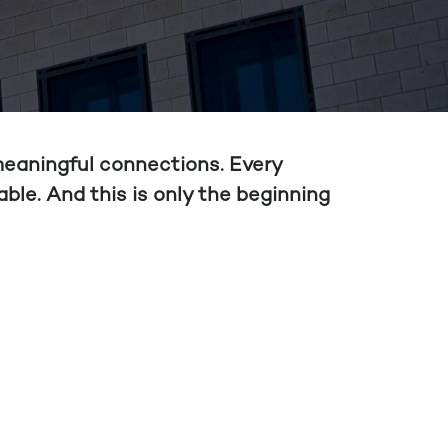
 meaningful connections. Every
ble. And this is only the beginning