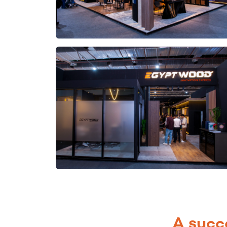
A succ