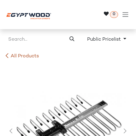
Skip to Content
0
Public Pricelist
All Products