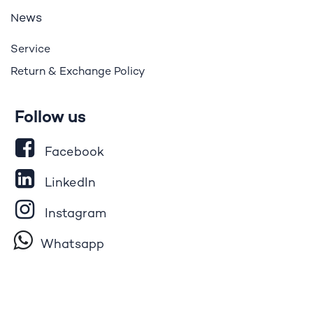
ews
N
Service
Return & Exchange Policy
Follow us
Facebook
LinkedIn
Instagram
Whatsapp
Tik​T
o​k
YouTube