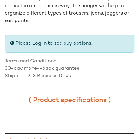
cabinet in an ingenious way. The hanger will help to
organize different types of trousers: jeans, joggers or
suit pants.
Please Log in to see buy options.
Terms and Conditions
30-day money-back guarantee
Shipping: 2-3 Business Days
( Product specifications )