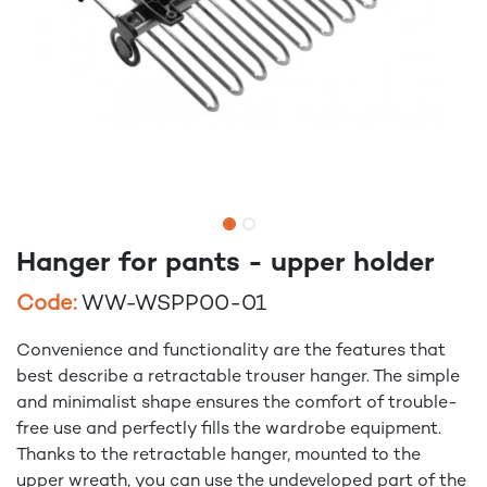
Hanger for pants - upper holder
Code:
WW-WSPP00-01
Convenience and functionality are the features that
best describe a retractable trouser hanger. The simple
and minimalist shape ensures the comfort of trouble-
free use and perfectly fills the wardrobe equipment.
Thanks to the retractable hanger, mounted to the
upper wreath, you can use the undeveloped part of the