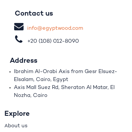
Contact us
i
nfo@egypt
woo
d
​.
com
+20 (108)
012-8090
Address
Ibrahim A
l
-Orabi Axis from Gesr Elsuez-
Elsalam, Cairo, Egypt
Axis Mall Suez Rd, Sheraton Al Matar, El
Nozha, Cairo
Explore
bout us
A