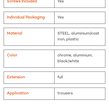
Screws Included
Yes
Individual Packaging
Yes
Material
STEEL, aluminium/cast
iron, plastic
Color
chrome, aluminium,
black/white
Extension
full
Application
trousers