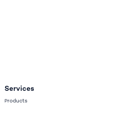
Services
roducts
P