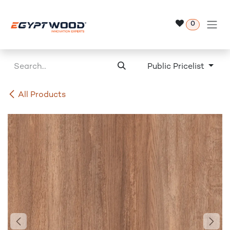
Skip to Content
0
Public Pricelist
All Products