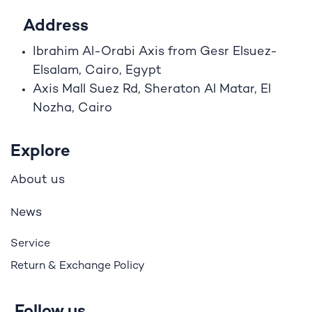
Address
Ibrahim A
l
-Orabi Axis from Gesr Elsuez-
Elsalam, Cairo, Egypt
Axis Mall Suez Rd, Sheraton Al Matar, El
Nozha, Cairo
Explore
bout us
A
ews
N
Service
Return & Exchange Policy