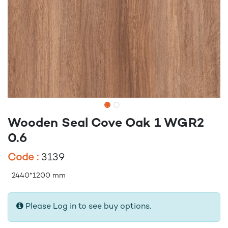
Wooden Seal Cove Oak 1 WGR2
0.6
Code :
3139
2440*1200 mm
Please Log in to see buy options.