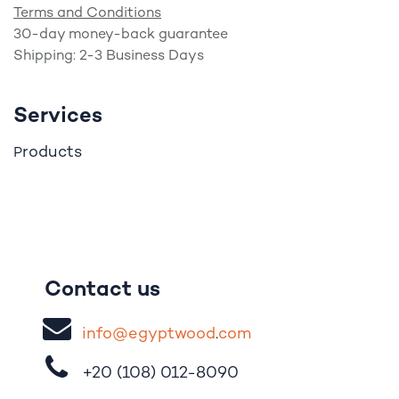
Terms and Conditions
30-day money-back guarantee
Shipping: 2-3 Business Days
Services
roducts
P
Contact us
i
nfo@egypt
woo
d
​.
com
+20 (108)
012-8090