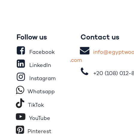
Follow us
Contact us
Facebook
i
nfo@egypt
wo
.
com
LinkedIn
+20 (108)
012-
Instagram
Whatsapp
Tik​T
o​k
YouTube
Pinterest