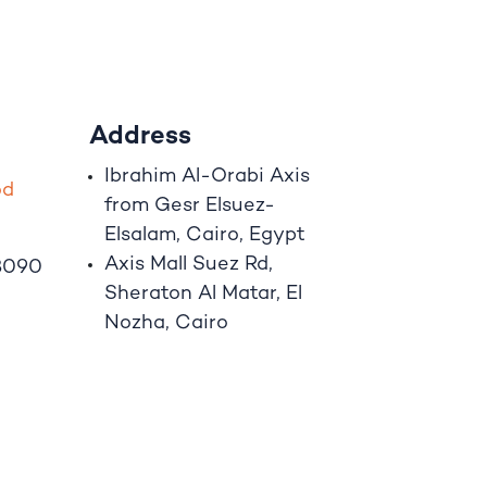
Address
Ibrahim A
l
-Orabi Axis
o
d
from Gesr Elsuez-
Elsalam, Cairo, Egypt
Axis Mall Suez Rd,
8090
Sheraton Al Matar, El
Nozha, Cairo