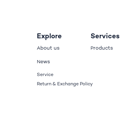
Explore
Services
bout us
roducts
A
P
ews
N
Service
Return & Exchange Policy