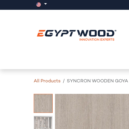
Skip to Content
Home
Products
Events
News
All Products
SYNCRON WOODEN GOYA 