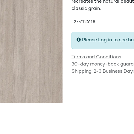
recreates the natural beaut
classic grain.
275*124*18
Please Log in to see bu
Terms and Conditions
30-day money-back guara
Shipping: 2-3 Business Day