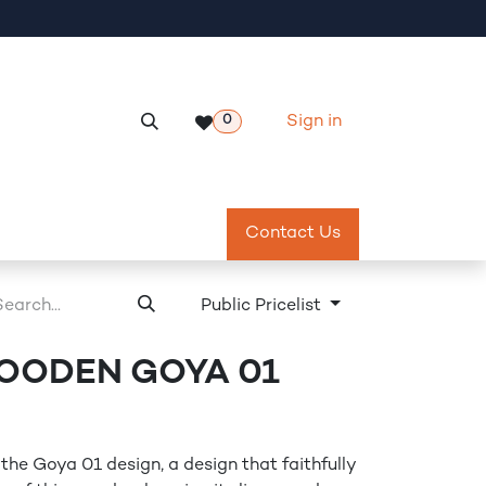
Sign in
0
Services
Meeting Room Reservation
Contact Us
Return & Exch
Public Pricelist
OODEN GOYA 01
the Goya 01 design, a design that faithfully