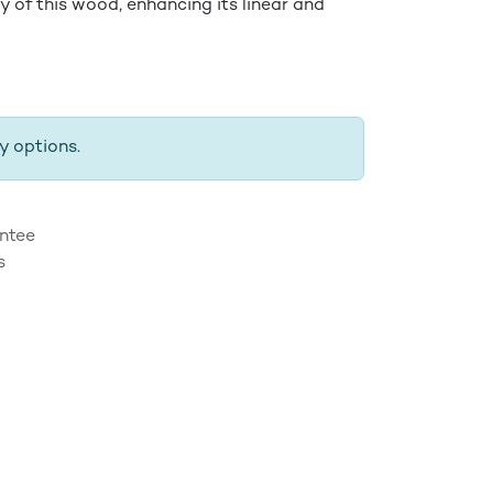
y of this wood, enhancing its linear and
y options.
ntee
s