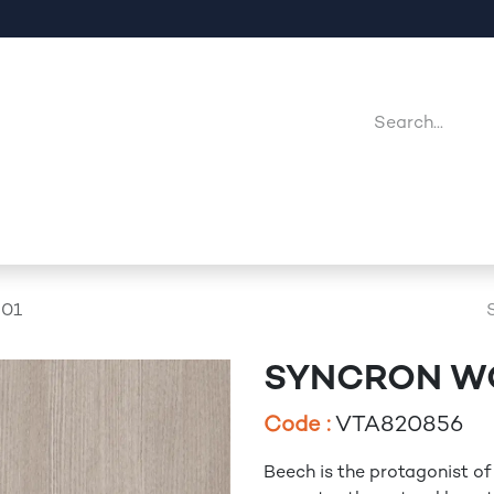
Company
Point Of Sales
Downloads
Jobs
01
SYNCRON W
Code :
VTA820856
Beech is the protagonist of 