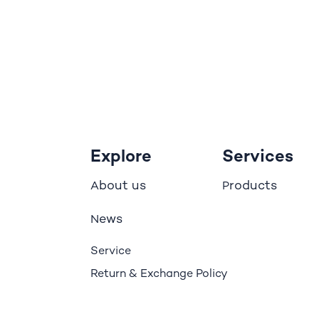
Explore
Services
bout us
roducts
A
P
ews
N
Service
Return & Exchange Policy