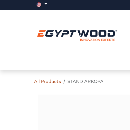
Skip to Content
Home
Products
Events
News
All Products
STAND ARKOPA