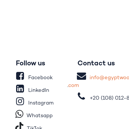
Follow us
Contact us
Facebook
i
nfo@egypt
wo
.
com
LinkedIn
+20 (108)
012-
Instagram
Whatsapp
Tik​T
o​k