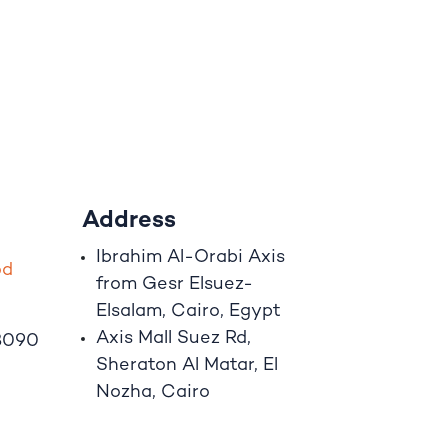
Address
Ibrahim A
l
-Orabi Axis
o
d
from Gesr Elsuez-
Elsalam, Cairo, Egypt
Axis Mall Suez Rd,
8090
Sheraton Al Matar, El
Nozha, Cairo