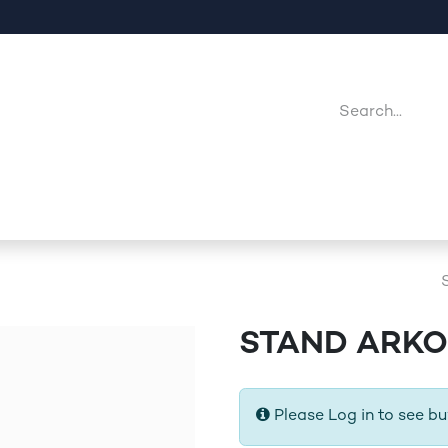
Company
Point Of Sales
Downloads
Jobs
STAND ARKO
Please Log in to see bu