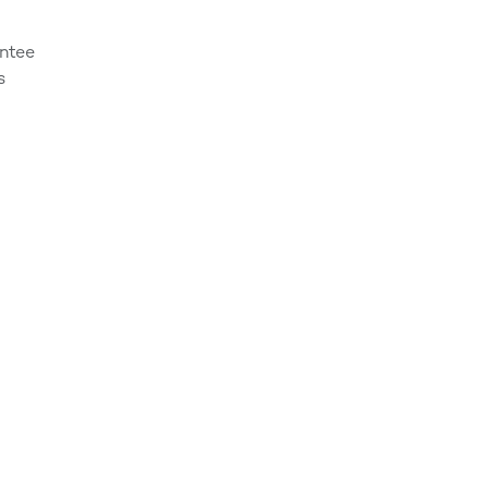
ntee
s