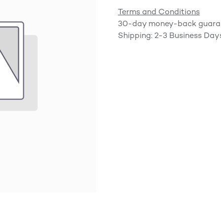
Terms and Conditions
30-day money-back guara
Shipping: 2-3 Business Day