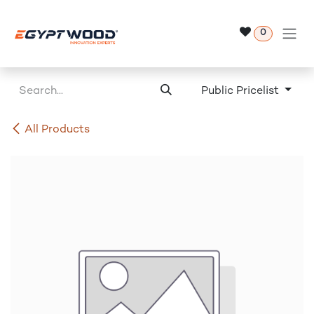
Skip to Content
0
Public Pricelist
All Products