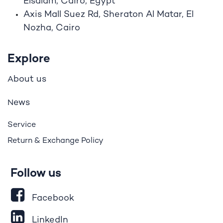
Elsalam, Cairo, Egypt
Axis Mall Suez Rd, Sheraton Al Matar, El
Nozha, Cairo
Explore
bout us
A
ews
N
Service
Return & Exchange Policy
Follow us
Facebook
LinkedIn