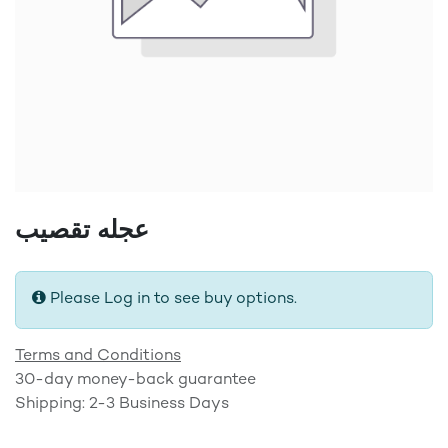
عجله تقصيب
Please Log in to see buy options.
Terms and Conditions
30-day money-back guarantee
Shipping: 2-3 Business Days