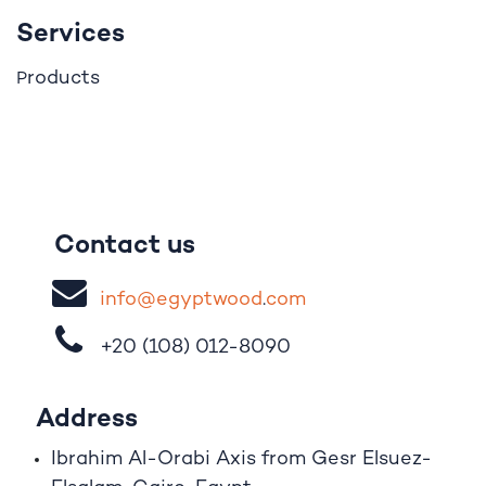
Services
roducts
P
Contact us
i
nfo@egypt
woo
d
​.
com
+20 (108)
012-8090
Address
Ibrahim A
l
-Orabi Axis from Gesr Elsuez-