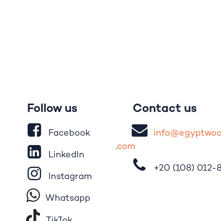
Follow us
Contact us
Facebook
i
nfo@egypt
wo
.
com
LinkedIn
+20 (108)
012-
Instagram
Whatsapp
Tik​T
o​k