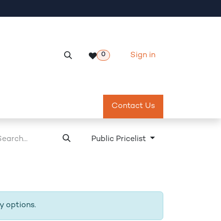
Sign in
0
Services
Meeting Room Reservation
Contact Us
Return & Exch
Public Pricelist
y options.