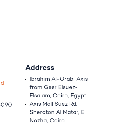
Address
Ibrahim A
l
-Orabi Axis
o
d
from Gesr Elsuez-
Elsalam, Cairo, Egypt
Axis Mall Suez Rd,
8090
Sheraton Al Matar, El
Nozha, Cairo