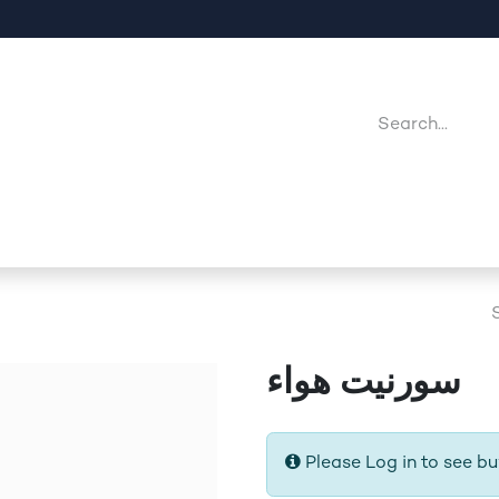
Company
Point Of Sales
Downloads
Jobs
سورنيت هواء
Please Log in to see bu