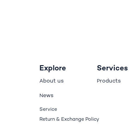
Explore
Services
bout us
roducts
A
P
ews
N
Service
Return & Exchange Policy