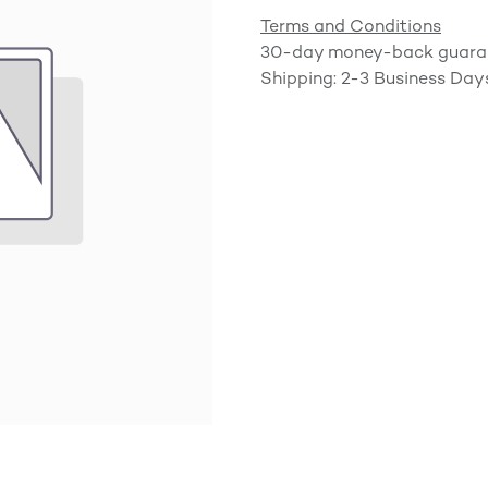
Terms and Conditions
30-day money-back guara
Shipping: 2-3 Business Day