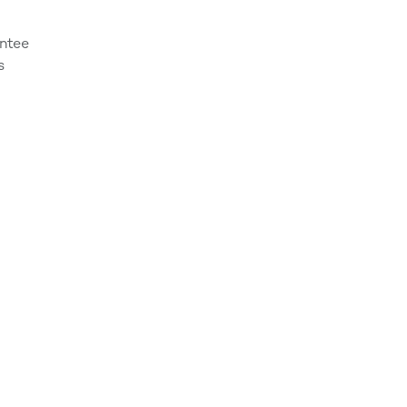
ntee
s