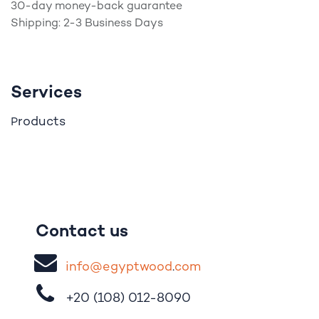
30-day money-back guarantee
Shipping: 2-3 Business Days
Services
roducts
P
Contact us
i
nfo@egypt
woo
d
​.
com
+20 (108)
012-8090