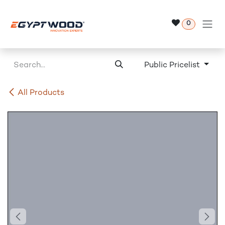
Skip to Content
0
Public Pricelist
All Products