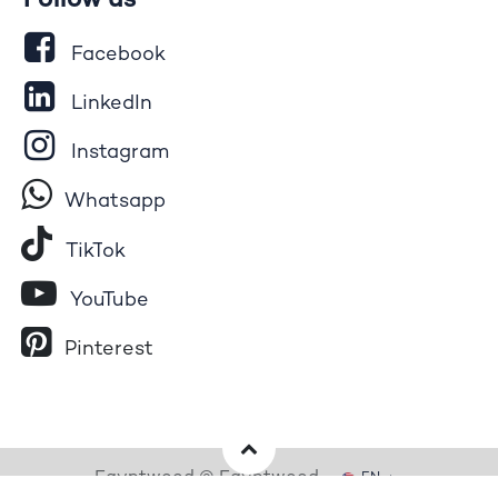
Follow us
Facebook
LinkedIn
Instagram
Whatsapp
Tik​T
o​k
YouTube
Pinterest
Egyptwood © Egyptwood
EN