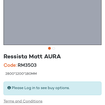
Ressista Matt AURA
Code:
RM3503
2800*1200*180MM
Please Log in to see buy options.
Terms and Conditions