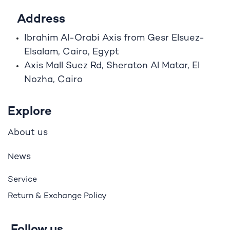
Address
Ibrahim A
l
-Orabi Axis from Gesr Elsuez-
Elsalam, Cairo, Egypt
Axis Mall Suez Rd, Sheraton Al Matar, El
Nozha, Cairo
Explore
bout us
A
ews
N
Service
Return & Exchange Policy