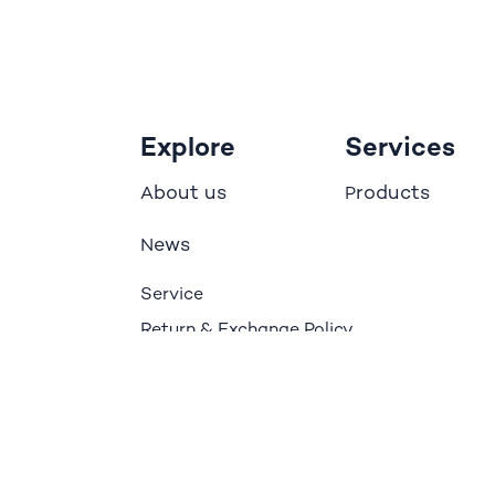
Explore
Services
bout us
roducts
A
P
ews
N
Service
Return & Exchange Policy