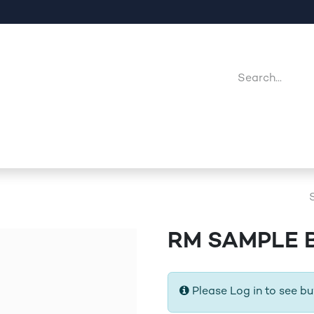
Company
Point Of Sales
Downloads
Jobs
RM SAMPLE 
Please Log in to see bu