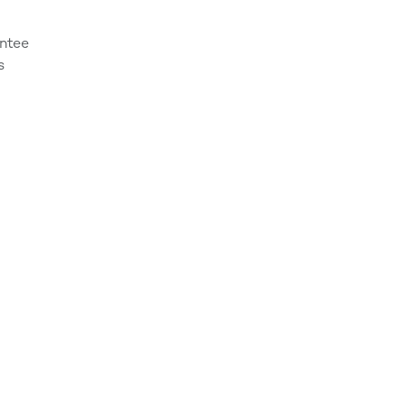
ntee
s