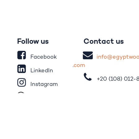
Follow us
Contact us
Facebook
i
nfo@egypt
wo
.
com
LinkedIn
+20 (108)
012-
Instagram
Whatsapp
Tik​T
o​k
YouTube