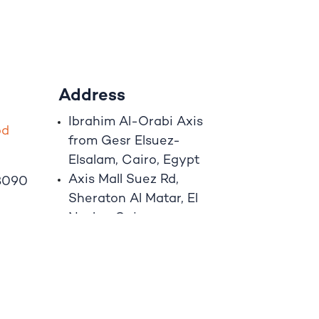
Address
Ibrahim A
l
-Orabi Axis
o
d
from Gesr Elsuez-
Elsalam, Cairo, Egypt
Axis Mall Suez Rd,
8090
Sheraton Al Matar, El
Nozha, Cairo