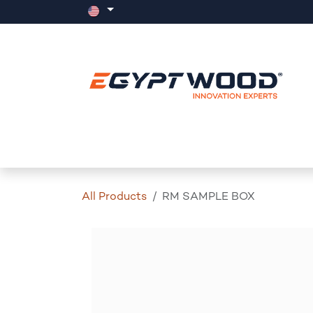
Skip to Content
Home
Products
Events
News
All Products
RM SAMPLE BOX