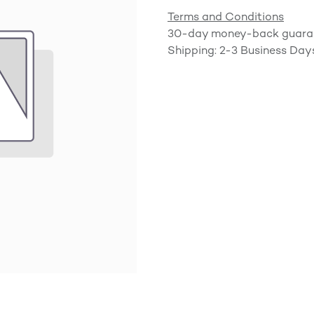
Terms and Conditions
30-day money-back guara
Shipping: 2-3 Business Day