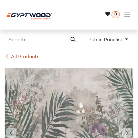
Skip to Content
0
Public Pricelist
All Products