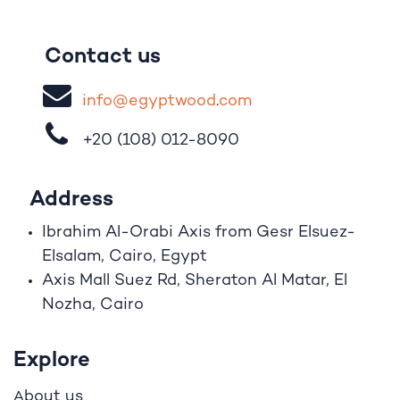
Contact us
i
nfo@egypt
woo
d
​.
com
+20 (108)
012-8090
Address
Ibrahim A
l
-Orabi Axis from Gesr Elsuez-
Elsalam, Cairo, Egypt
Axis Mall Suez Rd, Sheraton Al Matar, El
Nozha, Cairo
Explore
bout us
A