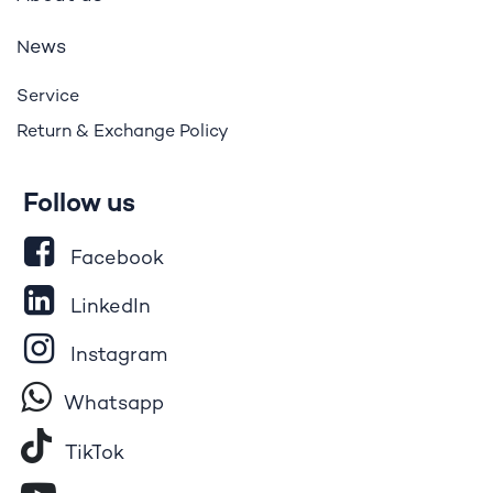
ews
N
Service
Return & Exchange Policy
Follow us
Facebook
LinkedIn
Instagram
Whatsapp
Tik​T
o​k