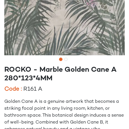
ROCKO - Marble Golden Cane A
280*123*4MM
Code :
R161 A
Golden Cane A is a genuine artwork that becomes a
striking focal point in any living room, kitchen, or
bathroom space. This botanical design induces a sense
of well-being. Combined with Golden Cane B, it