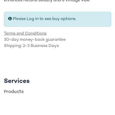
enhances natural beauty and a vintage vibe.
Please Log in to see buy options.
Terms and Conditions
30-day money-back guarantee
Shipping: 2-3 Business Days
Services
roducts
P