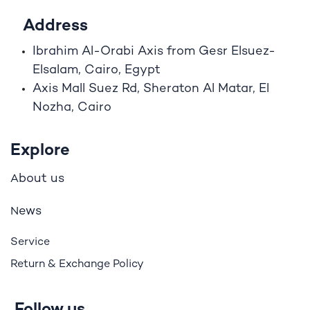
Address
Ibrahim A
l
-Orabi Axis from Gesr Elsuez-
Elsalam, Cairo, Egypt
Axis Mall Suez Rd, Sheraton Al Matar, El
Nozha, Cairo
Explore
bout us
A
ews
N
Service
Return & Exchange Policy