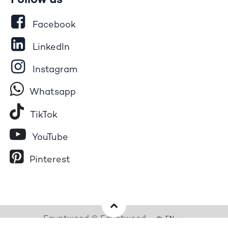
Follow us
Facebook
LinkedIn
Instagram
Whatsapp
Tik​T
o​k
YouTube
Pinterest
Egyptwood © Egyptwood
EN