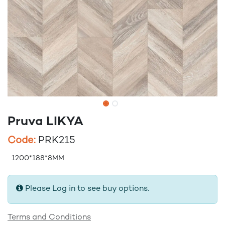
Pruva LIKYA
Code:
PRK215
1200*188*8MM
Please Log in to see buy options.
Terms and Conditions