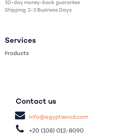
30-day money-back guarantee
Shipping: 2-3 Business Days
Services
roducts
P
Contact us
i
nfo@egypt
woo
d
​.
com
+20 (108)
012-8090