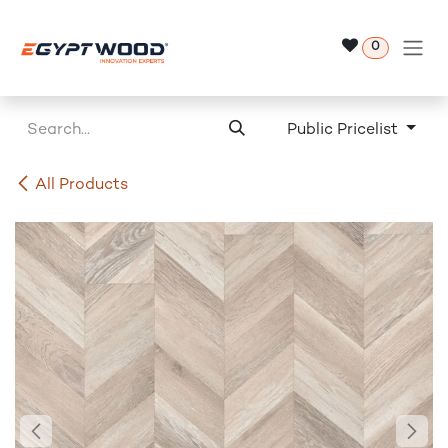
Skip to Content
0
Public Pricelist
All Products