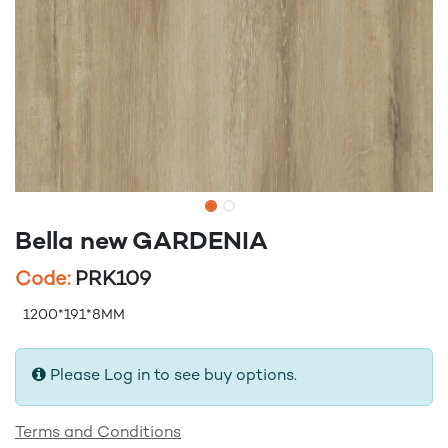
Bella new GARDENIA
Code:
PRK109
1200*191*8MM
Please Log in to see buy options.
Terms and Conditions