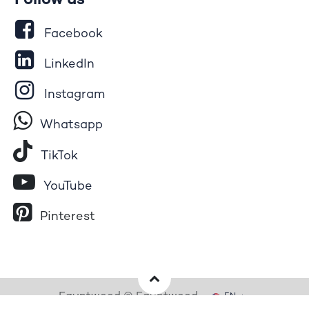
Follow us
Facebook
LinkedIn
Instagram
Whatsapp
Tik​T
o​k
YouTube
Pinterest
Egyptwood © Egyptwood
EN