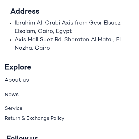
Address
Ibrahim A
l
-Orabi Axis from Gesr Elsuez-
Elsalam, Cairo, Egypt
Axis Mall Suez Rd, Sheraton Al Matar, El
Nozha, Cairo
Explore
bout us
A
ews
N
Service
Return & Exchange Policy