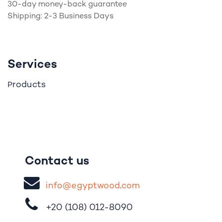
30-day money-back guarantee
Shipping: 2-3 Business Days
Services
roducts
P
Contact us
i
nfo@egypt
woo
d
​.
com
+20 (108)
012-8090