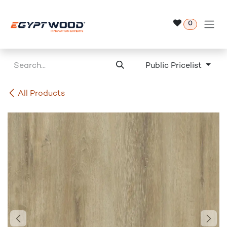
Skip to Content
0
Public Pricelist
All Products