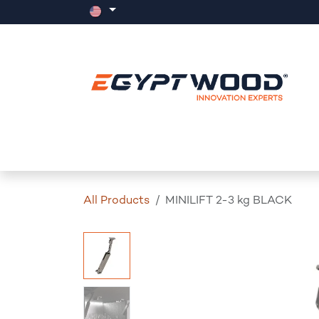
Skip to Content
Home
Products
Events
News
All Products
MINILIFT 2-3 kg BLACK