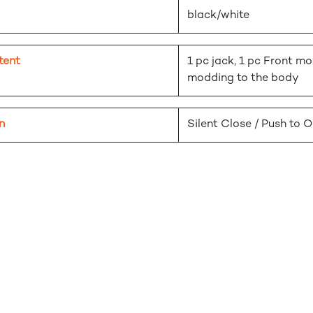
black/white
tent
1 pc jack, 1 pc Front mo
modding to the body
n
Silent Close / Push to 