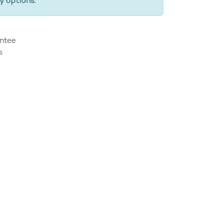
y options.
ntee
s