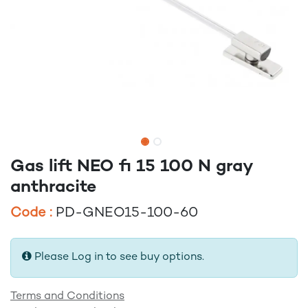
Gas lift NEO fi 15 100 N gray
anthracite
Code :
PD-GNEO15-100-60
Please Log in to see buy options.
Terms and Conditions