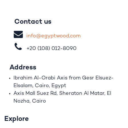
Contact us
i
nfo@egypt
woo
d
​.
com
+20 (108)
012-8090
Address
Ibrahim A
l
-Orabi Axis from Gesr Elsuez-
Elsalam, Cairo, Egypt
Axis Mall Suez Rd, Sheraton Al Matar, El
Nozha, Cairo
Explore