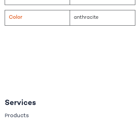
Color
anthracite
Services
roducts
P