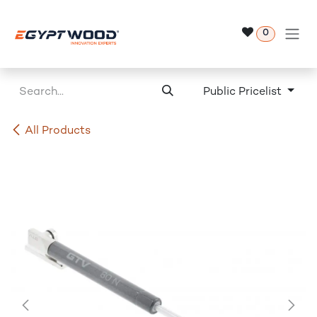
Skip to Content
0
Public Pricelist
All Products