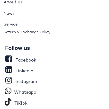
bout us
A
ews
N
Service
Return & Exchange Policy
Follow us
Facebook
LinkedIn
Instagram
Whatsapp
Tik​T
o​k