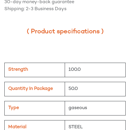
30-day money-back guarantee
Shipping: 2-3 Business Days
( Product specifications )
Strength
100.0
Quantity In Package
50.0
Type
gaseous
Material
STEEL