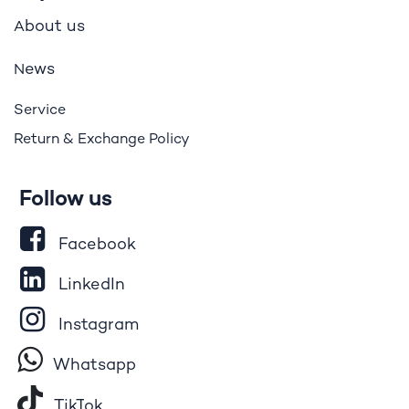
bout us
A
ews
N
Service
Return & Exchange Policy
Follow us
Facebook
LinkedIn
Instagram
Whatsapp
Tik​T
o​k