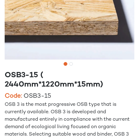
OSB3-15 (
2440mm*1220mm*15mm)
Code:
OSB3-15
OSB 3 is the most progressive OSB type that is
currently available. OSB 3 is developed and
manufactured entirely in compliance with the current
demand of ecological living focused on organic
materials. Selecting suitable wood and binder, OSB 3