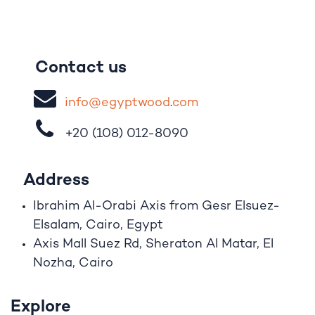
Contact us
i
nfo@egypt
woo
d
​.
com
+20 (108)
012-8090
Address
Ibrahim A
l
-Orabi Axis from Gesr Elsuez-
Elsalam, Cairo, Egypt
Axis Mall Suez Rd, Sheraton Al Matar, El
Nozha, Cairo
Explore