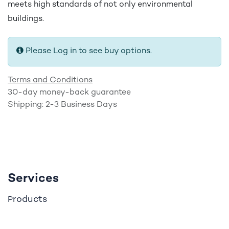
meets high standards of not only environmental
buildings.
Please Log in to see buy options.
Terms and Conditions
30-day money-back guarantee
Shipping: 2-3 Business Days
Services
roducts
P