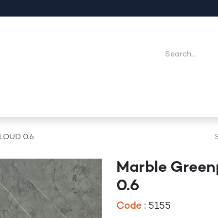
Company
Point Of Sales
Downloads
Jobs
CLOUD 0.6
Marble Green
0.6
Code :
5155