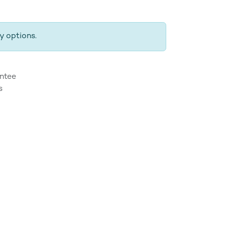
y options.
ntee
s