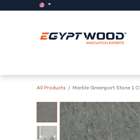
Skip to Content
Home
Products
Events
News
All Products
Marble Greenport Stone 1 