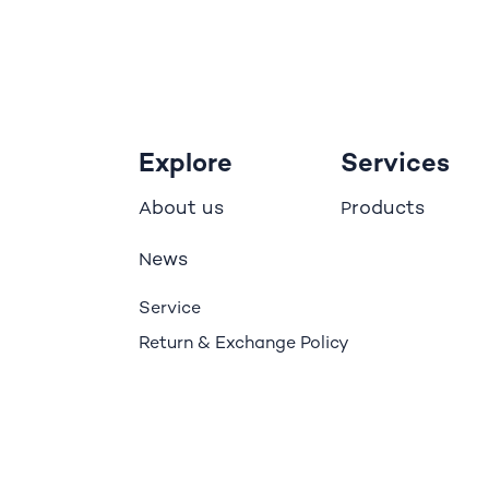
Explore
Services
bout us
roducts
A
P
ews
N
Service
Return & Exchange Policy