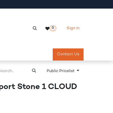
Sign in
0
Services
Meeting Room Reservation
Contact Us
Return & Exch
Public Pricelist
port Stone 1 CLOUD