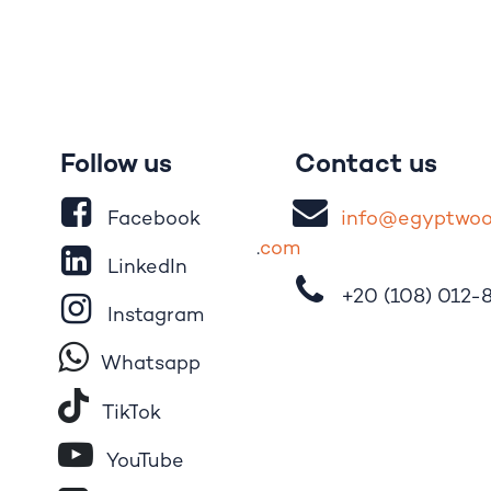
Follow us
Contact us
Facebook
i
nfo@egypt
wo
.
com
LinkedIn
+20 (108)
012-
Instagram
Whatsapp
Tik​T
o​k
YouTube