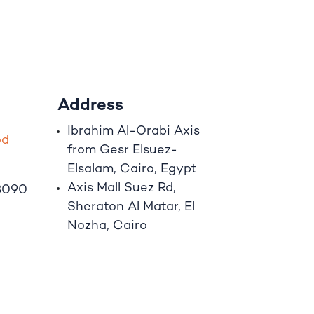
Address
Ibrahim A
l
-Orabi Axis
o
d
from Gesr Elsuez-
Elsalam, Cairo, Egypt
Axis Mall Suez Rd,
8090
Sheraton Al Matar, El
Nozha, Cairo