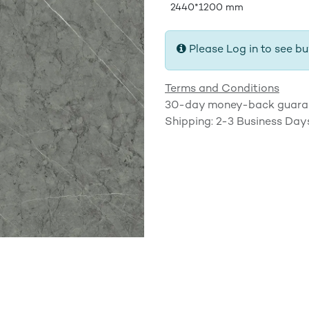
2440*1200 mm
Please Log in to see bu
Terms and Conditions
30-day money-back guara
Shipping: 2-3 Business Day