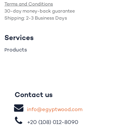
Terms and Conditions
30-day money-back guarantee
Shipping: 2-3 Business Days
Services
roducts
P
Contact us
i
nfo@egypt
woo
d
​.
com
+20 (108)
012-8090