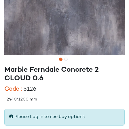
Marble Ferndale Concrete 2
CLOUD 0.6
Code :
5126
2440*1200 mm
Please Log in to see buy options.