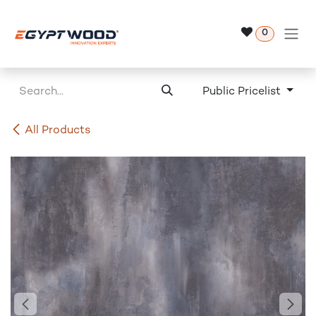
Skip to Content
0
Public Pricelist
All Products