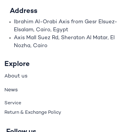
Address
Ibrahim A
l
-Orabi Axis from Gesr Elsuez-
Elsalam, Cairo, Egypt
Axis Mall Suez Rd, Sheraton Al Matar, El
Nozha, Cairo
Explore
bout us
A
ews
N
Service
Return & Exchange Policy