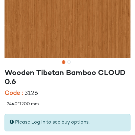
Wooden Tibetan Bamboo CLOUD
0.6
Code :
3126
2440*1200 mm
Please Log in to see buy options.