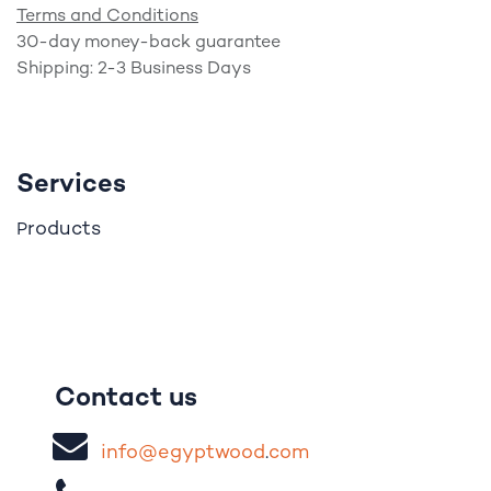
Terms and Conditions
30-day money-back guarantee
Shipping: 2-3 Business Days
Services
roducts
P
Contact us
i
nfo@egypt
woo
d
​.
com