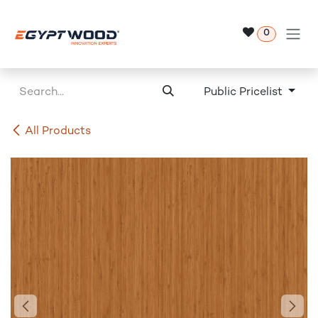
Skip to Content
0
Public Pricelist
All Products