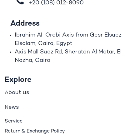
+20 (108)
012-8090
Address
Ibrahim A
l
-Orabi Axis from Gesr Elsuez-
Elsalam, Cairo, Egypt
Axis Mall Suez Rd, Sheraton Al Matar, El
Nozha, Cairo
Explore
bout us
A
ews
N
Service
Return & Exchange Policy