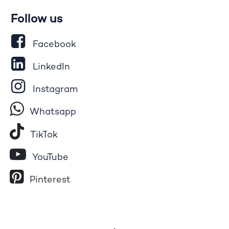
Follow us
Facebook
LinkedIn
Instagram
Whatsapp
Tik​T
o​k
YouTube
Pinterest