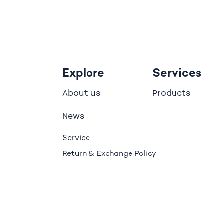
Explore
Services
bout us
roducts
A
P
ews
N
Service
Return & Exchange Policy