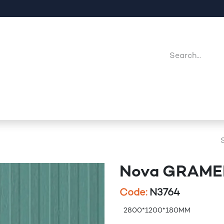
Company
Point Of Sales
Downloads
Jobs
Nova GRAM
Code:
N3764
2800*1200*180MM