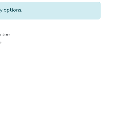
y options.
ntee
s