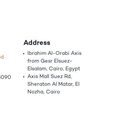
Address
Ibrahim A
l
-Orabi Axis
o
d
from Gesr Elsuez-
Elsalam, Cairo, Egypt
Axis Mall Suez Rd,
8090
Sheraton Al Matar, El
Nozha, Cairo