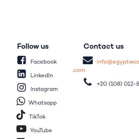
Follow us
Contact us
Facebook
i
nfo@egypt
wo
.
com
LinkedIn
+20 (108)
012-
Instagram
Whatsapp
Tik​T
o​k
YouTube