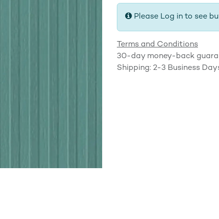
Please Log in to see bu
Terms and Conditions
30-day money-back guara
Shipping: 2-3 Business Day