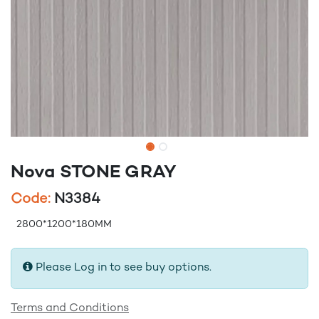
Nova STONE GRAY
Code:
N3384
2800*1200*180MM
Please Log in to see buy options.
Terms and Conditions