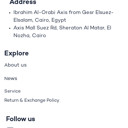
Address
Ibrahim A
l
-Orabi Axis from Gesr Elsuez-
Elsalam, Cairo, Egypt
Axis Mall Suez Rd, Sheraton Al Matar, El
Nozha, Cairo
Explore
bout us
A
ews
N
Service
Return & Exchange Policy
Follow us