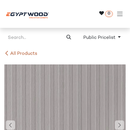
Skip to Content
0
Public Pricelist
All Products