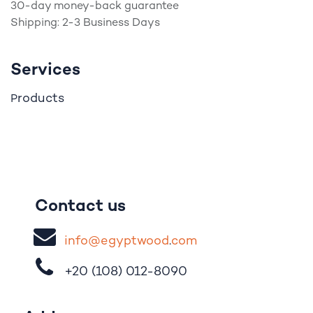
30-day money-back guarantee
Shipping: 2-3 Business Days
Services
roducts
P
Contact us
i
nfo@egypt
woo
d
​.
com
+20 (108)
012-8090