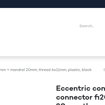
Company
Point Of Sales
Downloads
Jobs
0mm + mandrel 20mm, thread 6x11mm, plastic, black
Eccentric co
connector fi