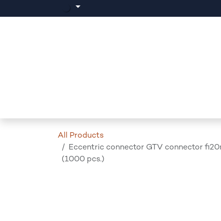
Skip to Content
Home
Products
Events
News
All Products
Eccentric connector GTV connector fi2
(1000 pcs.)