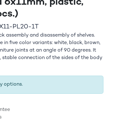
 6x11mm, plastic,
cs.)
X11-PL20-1T
ick assembly and disassembly of shelves.
 in five color variants: white, black, brown,
rniture joints at an angle of 90 degrees. It
e, stable connection of the sides of the body
y options.
ntee
s