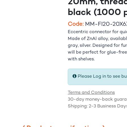
20mm, thread
black (1000 p
​Code:
MM-FI20-20X6
Eccentric connector for qu
Made of ZnAl alloy, available
gray, silver. Designed for fu
will be perfect for glue-fre
with shelves.
Please Log in to see bu
Terms and Conditions
30-day money-back guara
Shipping: 2-3 Business Day