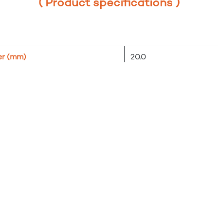
( Product specifications )
er (mm)
20.0
l
ZnAl, plastic
black/white
tent
1 pc eccentricity + 1 pc