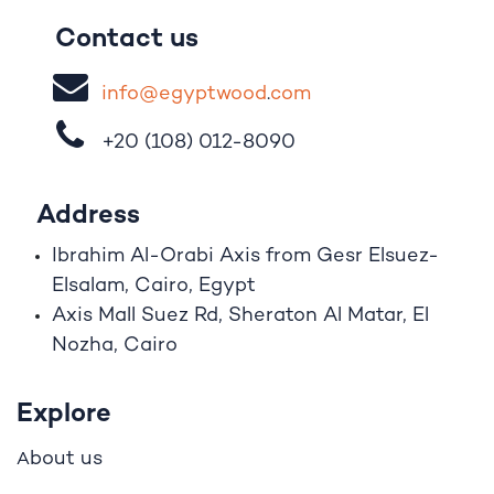
Contact us
i
nfo@egypt
woo
d
​.
com
+20 (108)
012-8090
Address
Ibrahim A
l
-Orabi Axis from Gesr Elsuez-
Elsalam, Cairo, Egypt
Axis Mall Suez Rd, Sheraton Al Matar, El
Nozha, Cairo
Explore
bout us
A