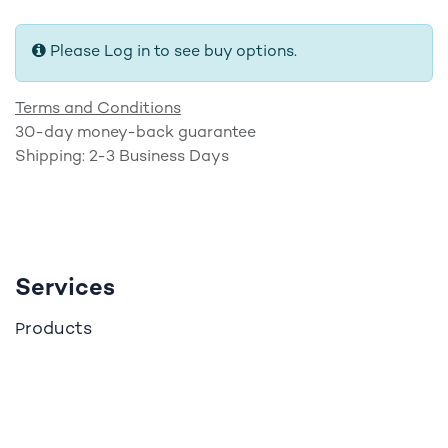
Please Log in to see buy options.
Terms and Conditions
30-day money-back guarantee
Shipping: 2-3 Business Days
Services
roducts
P