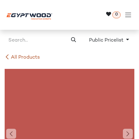
Skip to Content
0
Public Pricelist
All Products