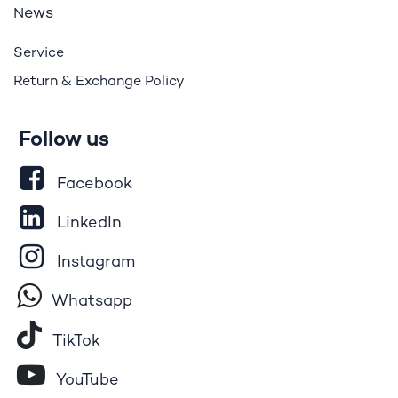
ews
N
Service
Return & Exchange Policy
Follow us
Facebook
LinkedIn
Instagram
Whatsapp
Tik​T
o​k
YouTube