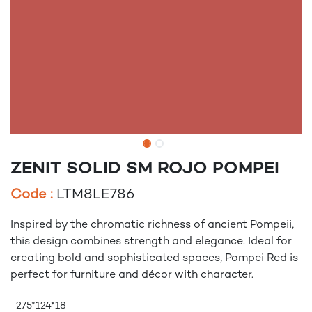
ZENIT SOLID SM ROJO POMPEI
Code :
LTM8LE786
Inspired by the chromatic richness of ancient Pompeii,
this design combines strength and elegance. Ideal for
creating bold and sophisticated spaces, Pompei Red is
perfect for furniture and décor with character.
275*124*18