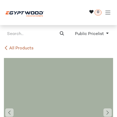
Skip to Content
0
Public Pricelist
All Products