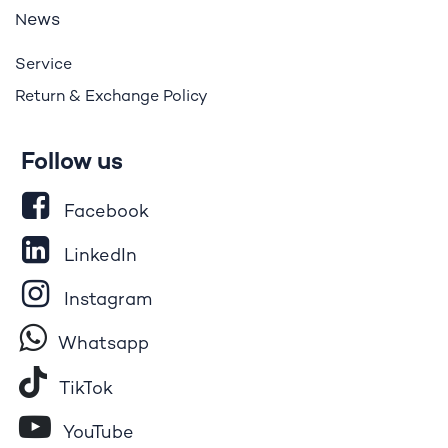
ews
N
Service
Return & Exchange Policy
Follow us
Facebook
LinkedIn
Instagram
Whatsapp
Tik​T
o​k
YouTube