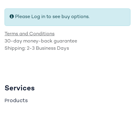
Please Log in to see buy options.
Terms and Conditions
30-day money-back guarantee
Shipping: 2-3 Business Days
Services
roducts
P