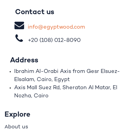
Contact us
i
nfo@egypt
woo
d
​.
com
+20 (108)
012-8090
Address
Ibrahim A
l
-Orabi Axis from Gesr Elsuez-
Elsalam, Cairo, Egypt
Axis Mall Suez Rd, Sheraton Al Matar, El
Nozha, Cairo
Explore
bout us
A