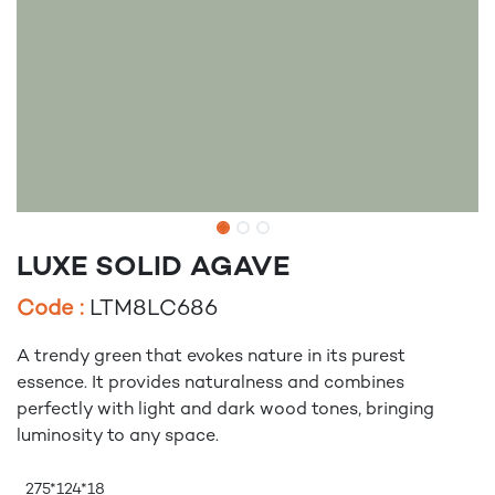
LUXE SOLID AGAVE
Code :
LTM8LC686
A trendy green that evokes nature in its purest
essence. It provides naturalness and combines
perfectly with light and dark wood tones, bringing
luminosity to any space.
275*124*18