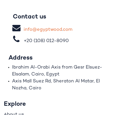
Contact us
i
nfo@egypt
woo
d
​.
com
+20 (108)
012-8090
Address
Ibrahim A
l
-Orabi Axis from Gesr Elsuez-
Elsalam, Cairo, Egypt
Axis Mall Suez Rd, Sheraton Al Matar, El
Nozha, Cairo
Explore
bout us
A