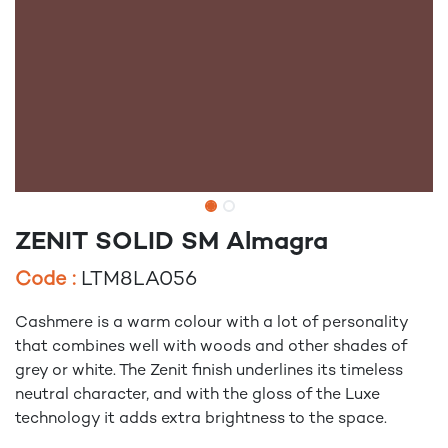
ZENIT SOLID SM Almagra
Code :
LTM8LA056
Cashmere is a warm colour with a lot of personality
that combines well with woods and other shades of
grey or white. The Zenit finish underlines its timeless
neutral character, and with the gloss of the Luxe
technology it adds extra brightness to the space.