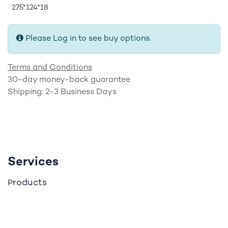
275*124*18
Please Log in to see buy options.
Terms and Conditions
30-day money-back guarantee
Shipping: 2-3 Business Days
Services
roducts
P