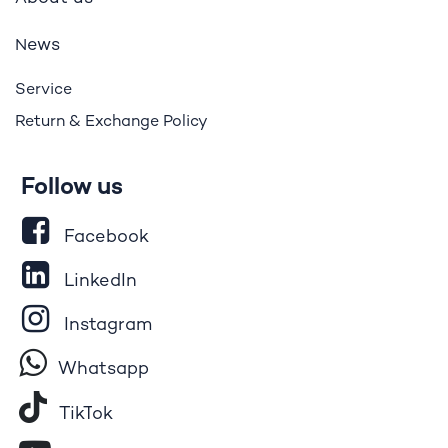
ews
N
Service
Return & Exchange Policy
Follow us
Facebook
LinkedIn
Instagram
Whatsapp
Tik​T
o​k