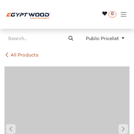
Skip to Content
0
Public Pricelist
All Products