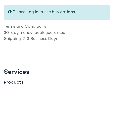
Please Log in to see buy options.
Terms and Conditions
30-day money-back guarantee
Shipping: 2-3 Business Days
Services
roducts
P