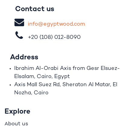
Contact us
i
nfo@egypt
woo
d
​.
com
+20 (108)
012-8090
Address
Ibrahim A
l
-Orabi Axis from Gesr Elsuez-
Elsalam, Cairo, Egypt
Axis Mall Suez Rd, Sheraton Al Matar, El
Nozha, Cairo
Explore
bout us
A