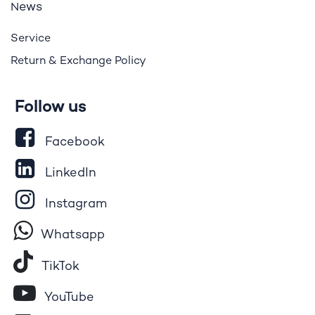
ews
N
Service
Return & Exchange Policy
Follow us
Facebook
LinkedIn
Instagram
Whatsapp
Tik​T
o​k
YouTube