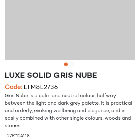
LUXE SOLID GRIS NUBE
Code:
LTM8L2736
Gris Nube is a calm and neutral colour, halfway
between the light and dark grey palette. It is practical
and orderly, evoking wellbeing and elegance, and is
easily combined with other single colours, woods and
stones.
275*124*18