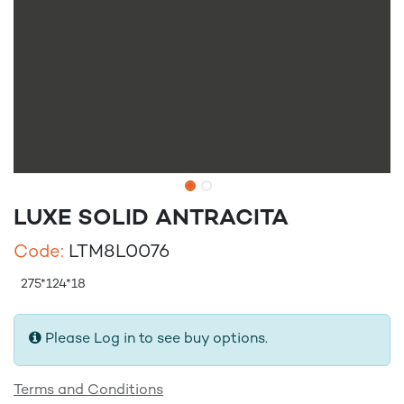
LUXE SOLID ANTRACITA
Code:
LTM8L0076
275*124*18
Please Log in to see buy options.
Terms and Conditions