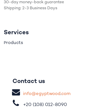
30-day money-back guarantee
Shipping: 2-3 Business Days
Services
roducts
P
Contact us
i
nfo@egypt
woo
d
​.
com
+20 (108)
012-8090