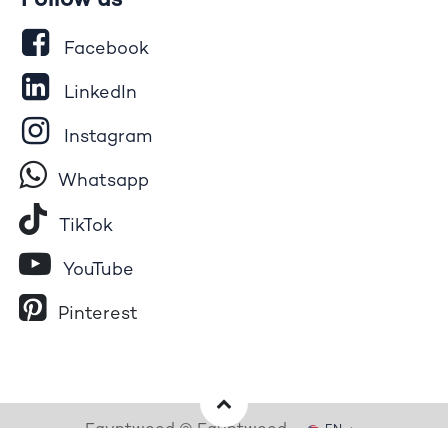
Follow us
Facebook
LinkedIn
Instagram
Whatsapp
Tik​T
o​k
YouTube
Pinterest
Egyptwood © Egyptwood
EN