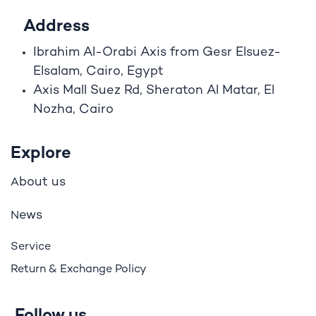
Address
Ibrahim A
l
-Orabi Axis from Gesr Elsuez-
Elsalam, Cairo, Egypt
Axis Mall Suez Rd, Sheraton Al Matar, El
Nozha, Cairo
Explore
bout us
A
ews
N
Service
Return & Exchange Policy