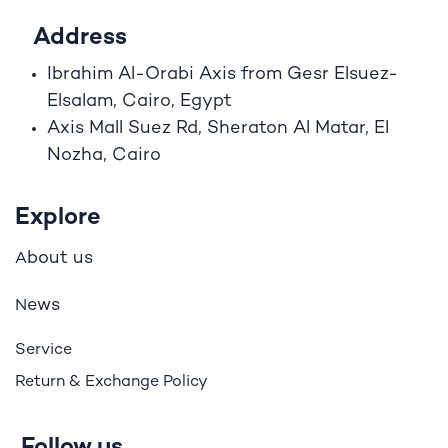
Address
Ibrahim A
l
-Orabi Axis from Gesr Elsuez-
Elsalam, Cairo, Egypt
Axis Mall Suez Rd, Sheraton Al Matar, El
Nozha, Cairo
Explore
bout us
A
ews
N
Service
Return & Exchange Policy