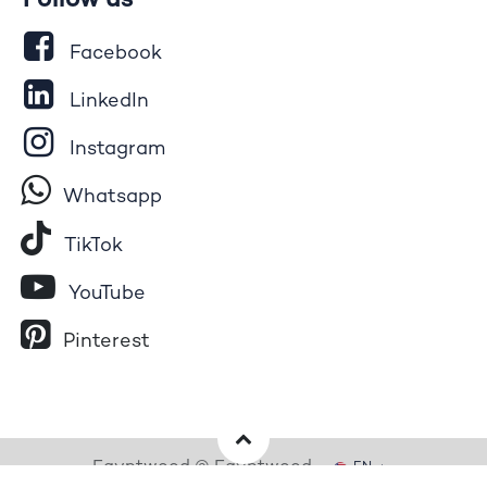
Follow us
Facebook
LinkedIn
Instagram
Whatsapp
Tik​T
o​k
YouTube
Pinterest
Egyptwood © Egyptwood
EN