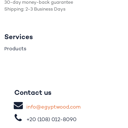
30-day money-back guarantee
Shipping: 2-3 Business Days
Services
roducts
P
Contact us
i
nfo@egypt
woo
d
​.
com
+20 (108)
012-8090