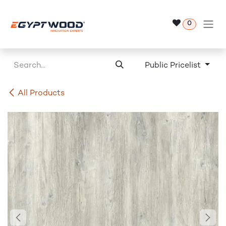
Skip to Content
0
Public Pricelist
All Products