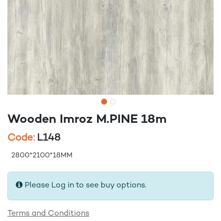
Wooden Imroz M.PINE 18m
Code:
L148
2800*2100*18MM
Please Log in to see buy options.
Terms and Conditions