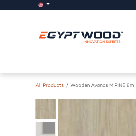
Skip to Content
Home
Products
Events
News
All Products
Wooden Avanos M.PINE 8m