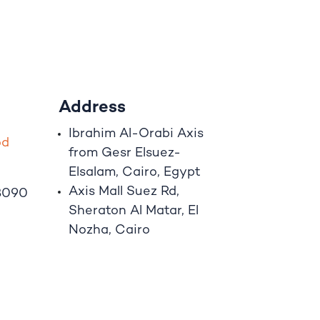
Address
Ibrahim A
l
-Orabi Axis
o
d
from Gesr Elsuez-
Elsalam, Cairo, Egypt
Axis Mall Suez Rd,
8090
Sheraton Al Matar, El
Nozha, Cairo