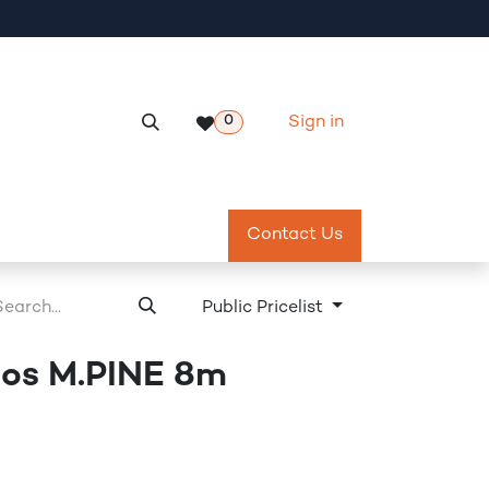
Sign in
0
Services
Meeting Room Reservation
Contact Us
Return & Exch
Public Pricelist
os M.PINE 8m