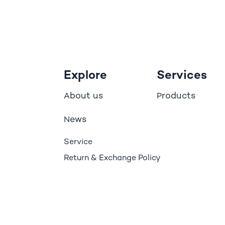
Explore
Services
bout us
roducts
A
P
ews
N
Service
Return & Exchange Policy