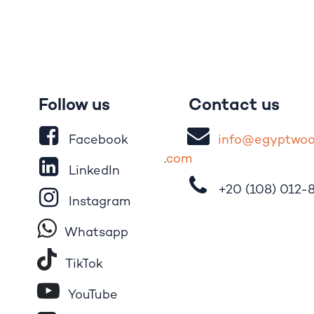
Follow us
Contact us
Facebook
i
nfo@egypt
wo
.
com
LinkedIn
+20 (108)
012-
Instagram
Whatsapp
Tik​T
o​k
YouTube