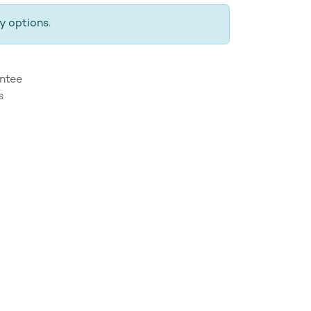
y options.
ntee
s