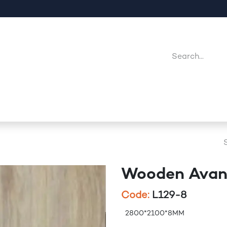
Company
Point Of Sales
Downloads
Jobs
Wooden Avan
Code:
L129-8
2800*2100*8MM