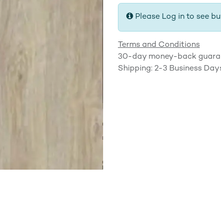
Please Log in to see bu
Terms and Conditions
30-day money-back guara
Shipping: 2-3 Business Day