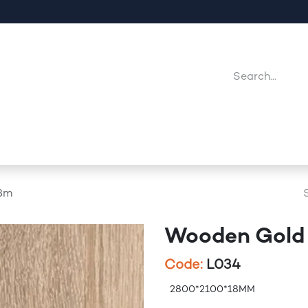
Company
Point Of Sales
Downloads
Jobs
8m
Wooden Gold
Code:
L034
2800*2100*18MM