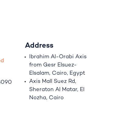
Address
Ibrahim A
l
-Orabi Axis
o
d
from Gesr Elsuez-
Elsalam, Cairo, Egypt
Axis Mall Suez Rd,
8090
Sheraton Al Matar, El
Nozha, Cairo