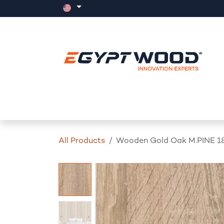
Skip to Content
Home
Products
Events
News
All Products
Wooden Gold Oak M.PINE 1