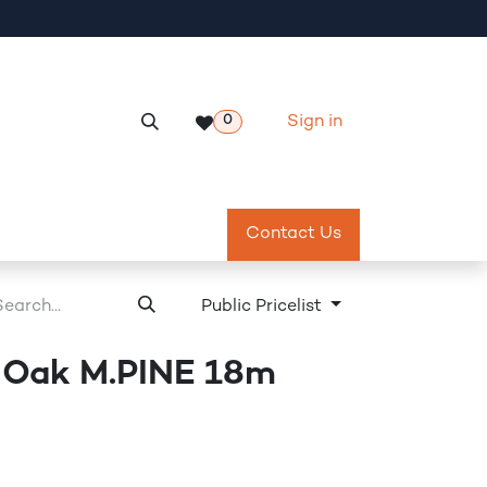
Sign in
0
Services
Meeting Room Reservation
Contact Us
Return & Exch
Public Pricelist
 Oak M.PINE 18m