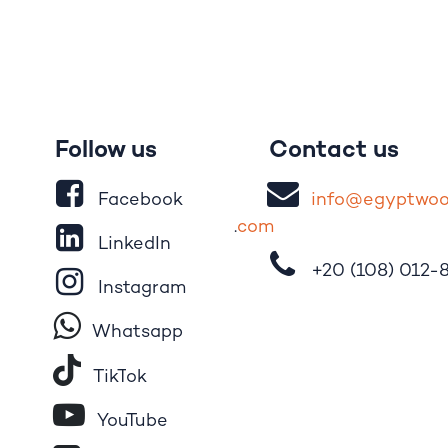
Follow us
Contact us
Facebook
i
nfo@egypt
wo
.
com
LinkedIn
+20 (108)
012-
Instagram
Whatsapp
Tik​T
o​k
YouTube