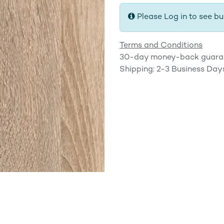
Please Log in to see bu
Terms and Conditions
30-day money-back guara
Shipping: 2-3 Business Day