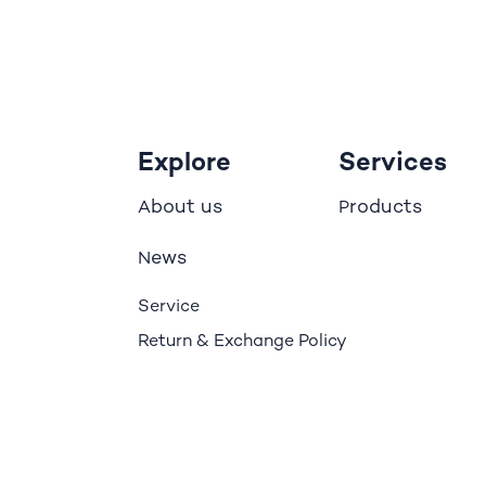
Explore
Services
bout us
roducts
A
P
ews
N
Service
Return & Exchange Policy