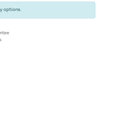
y options.
ntee
s