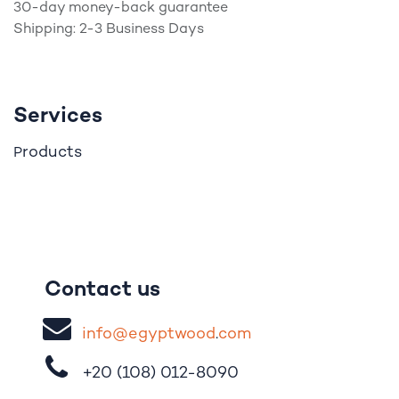
30-day money-back guarantee
Shipping: 2-3 Business Days
Services
roducts
P
Contact us
i
nfo@egypt
woo
d
​.
com
+20 (108)
012-8090