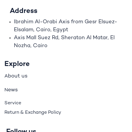
Address
Ibrahim A
l
-Orabi Axis from Gesr Elsuez-
Elsalam, Cairo, Egypt
Axis Mall Suez Rd, Sheraton Al Matar, El
Nozha, Cairo
Explore
bout us
A
ews
N
Service
Return & Exchange Policy