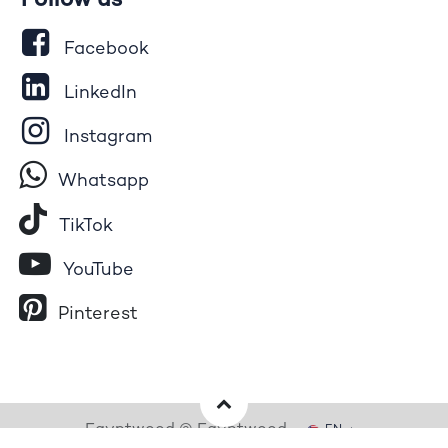
Follow us
Facebook
LinkedIn
Instagram
Whatsapp
Tik​T
o​k
YouTube
Pinterest
Egyptwood © Egyptwood
EN