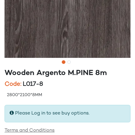
Wooden Argento M.PINE 8m
Code:
L017-8
2800*2100*8MM
Please Log in to see buy options.
Terms and Conditions