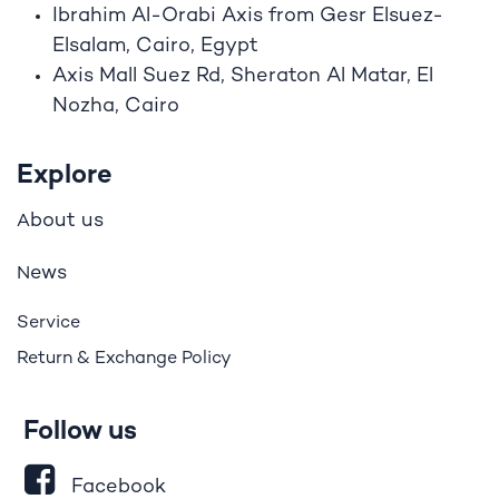
Ibrahim A
l
-Orabi Axis from Gesr Elsuez-
Elsalam, Cairo, Egypt
Axis Mall Suez Rd, Sheraton Al Matar, El
Nozha, Cairo
Explore
bout us
A
ews
N
Service
Return & Exchange Policy
Follow us
Facebook