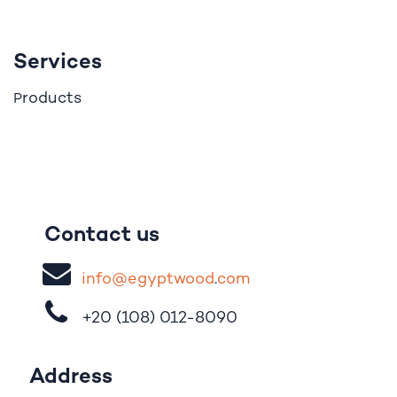
Services
roducts
P
Contact us
i
nfo@egypt
woo
d
​.
com
+20 (108)
012-8090
Address