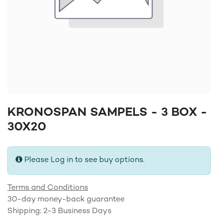
KRONOSPAN SAMPELS - 3 BOX -
30X20
Please Log in to see buy options.
Terms and Conditions
30-day money-back guarantee
Shipping: 2-3 Business Days