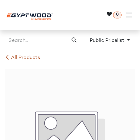
Skip to Content
0
Public Pricelist
All Products