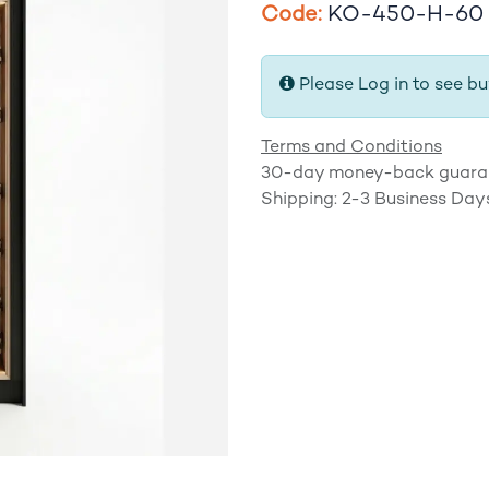
​Code:
KO-450-H-60
Please Log in to see bu
Terms and Conditions
30-day money-back guara
Shipping: 2-3 Business Day