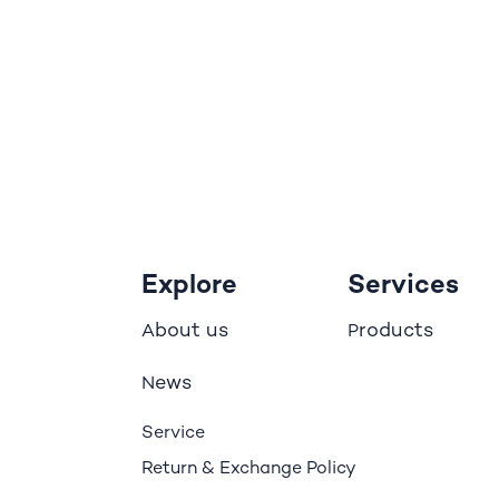
Explore
Services
bout us
roducts
A
P
ews
N
Service
Return & Exchange Policy