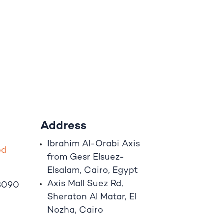
Address
Ibrahim A
l
-Orabi Axis
o
d
from Gesr Elsuez-
Elsalam, Cairo, Egypt
Axis Mall Suez Rd,
8090
Sheraton Al Matar, El
Nozha, Cairo