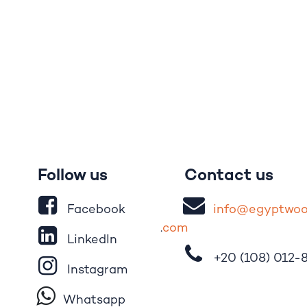
Follow us
Contact us
Facebook
i
nfo@egypt
wo
.
com
LinkedIn
+20 (108)
012-
Instagram
Whatsapp