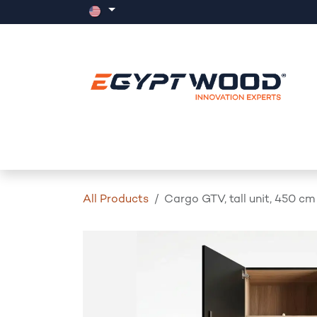
Skip to Content
Home
Products
Events
News
All Products
Cargo GTV, tall unit, 450 cm 