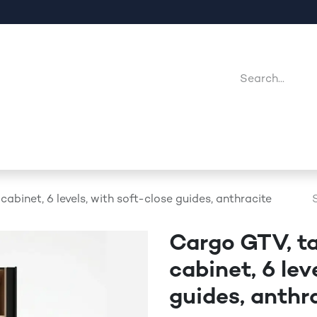
Company
Point Of Sales
Downloads
Jobs
cabinet, 6 levels, with soft-close guides, anthracite
Cargo GTV, ta
cabinet, 6 lev
guides, anthr