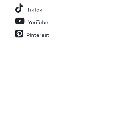
Tik​T
o​k
YouTube
Pinterest
Powered 