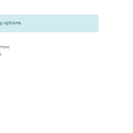
y options.
ntee
s