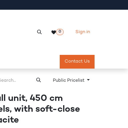
Sign in
0
Services
Meeting Room Reservation
Contact Us
Return & Exch
Public Pricelist
ll unit, 450 cm
els, with soft-close
acite