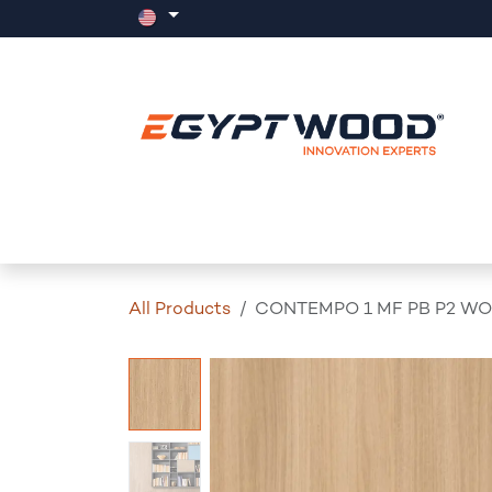
Skip to Content
Home
Products
Events
News
All Products
CONTEMPO 1 MF PB P2 WO