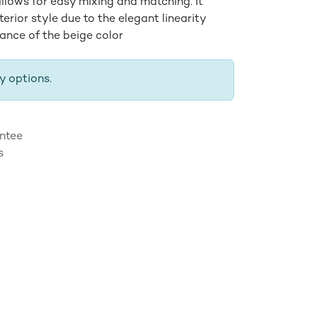
llows for easy mixing and matching. It
nterior style due to the elegant linearity
iance of the beige color
y options.
ntee
s