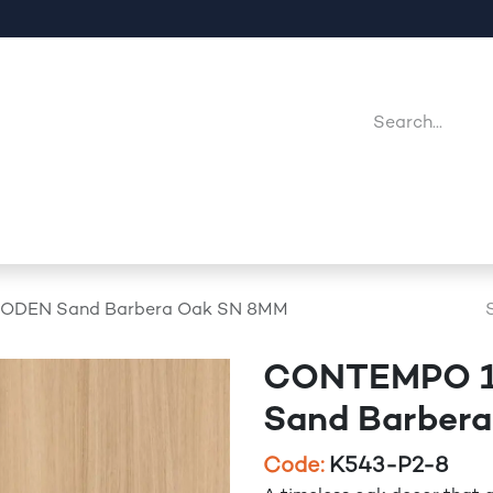
Company
Point Of Sales
Downloads
Jobs
ODEN Sand Barbera Oak SN 8MM
CONTEMPO 1
Sand Barber
Code:
K543-P2-8