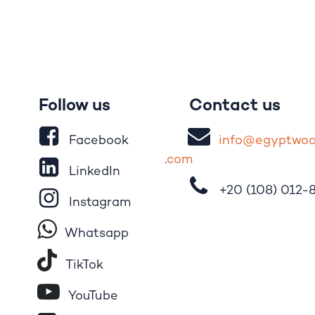
Follow us
Contact us
Facebook
i
nfo@egypt
wo
.
com
LinkedIn
+20 (108)
012-
Instagram
Whatsapp
Tik​T
o​k
YouTube