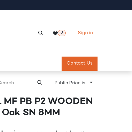
Sign in
0
Services
Meeting Room Reservation
Contact Us
Return & Exch
Public Pricelist
 MF PB P2 WOODEN
a Oak SN 8MM