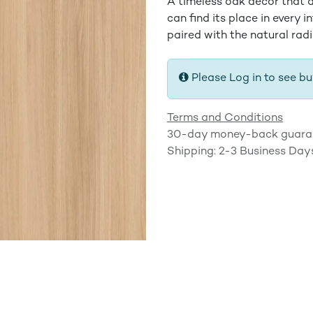
A timeless oak decor that a
can find its place in every i
paired with the natural rad
Please Log in to see bu
Terms and Conditions
30-day money-back guara
Shipping: 2-3 Business Day