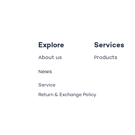
Explore
Services
bout us
roducts
A
P
ews
N
Service
Return & Exchange Policy