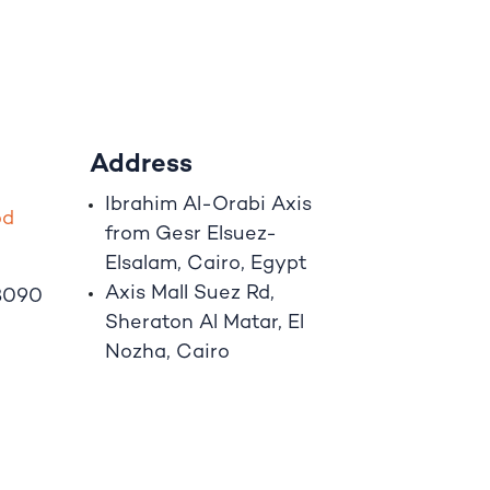
Address
Ibrahim A
l
-Orabi Axis
o
d
from Gesr Elsuez-
Elsalam, Cairo, Egypt
Axis Mall Suez Rd,
8090
Sheraton Al Matar, El
Nozha, Cairo