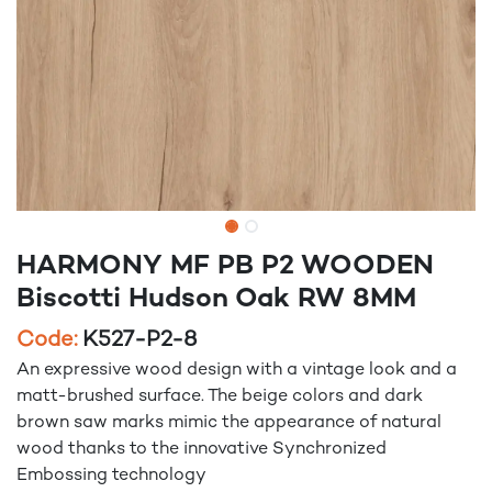
HARMONY MF PB P2 WOODEN
Biscotti Hudson Oak RW 8MM
Code:
K527-P2-8
An expressive wood design with a vintage look and a
matt-brushed surface. The beige colors and dark
brown saw marks mimic the appearance of natural
wood thanks to the innovative Synchronized
Embossing technology