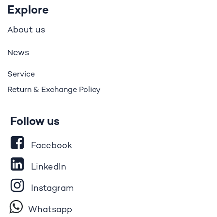
Explore
bout us
A
ews
N
Service
Return & Exchange Policy
Follow us
Facebook
LinkedIn
Instagram
Whatsapp