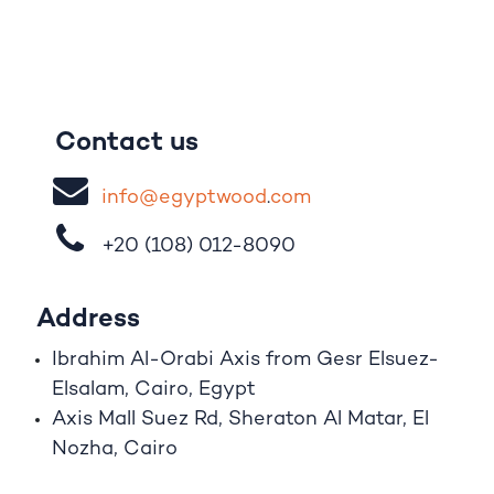
Contact us
i
nfo@egypt
woo
d
​.
com
+20 (108)
012-8090
Address
Ibrahim A
l
-Orabi Axis from Gesr Elsuez-
Elsalam, Cairo, Egypt
Axis Mall Suez Rd, Sheraton Al Matar, El
Nozha, Cairo