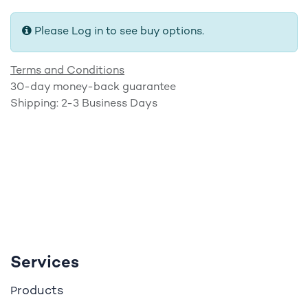
Please Log in to see buy options.
Terms and Conditions
30-day money-back guarantee
Shipping: 2-3 Business Days
Services
roducts
P