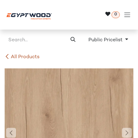
Skip to Content
0
Public Pricelist
All Products