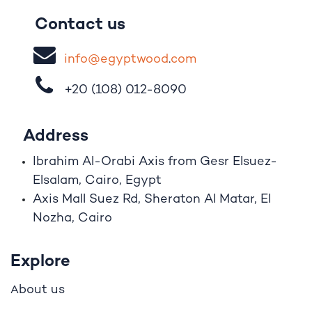
Contact us
i
nfo@egypt
woo
d
​.
com
+20 (108)
012-8090
Address
Ibrahim A
l
-Orabi Axis from Gesr Elsuez-
Elsalam, Cairo, Egypt
Axis Mall Suez Rd, Sheraton Al Matar, El
Nozha, Cairo
Explore
bout us
A