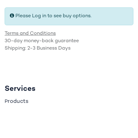
Please Log in to see buy options.
Terms and Conditions
30-day money-back guarantee
Shipping: 2-3 Business Days
Services
roducts
P