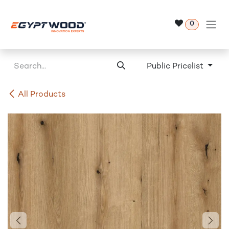
Skip to Content
0
Public Pricelist
All Products