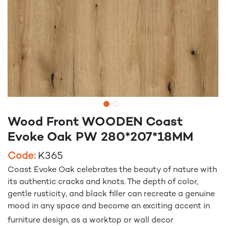
Wood Front WOODEN Coast
Evoke Oak PW 280*207*18MM
Code:
K365
Coast Evoke Oak celebrates the beauty of nature with
its authentic cracks and knots. The depth of color,
gentle rusticity, and black filler can recreate a genuine
mood in any space and become an exciting accent in
furniture design, as a worktop or wall decor