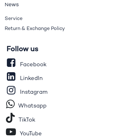
ews
N
Service
Return & Exchange Policy
Follow us
Facebook
LinkedIn
Instagram
Whatsapp
Tik​T
o​k
YouTube