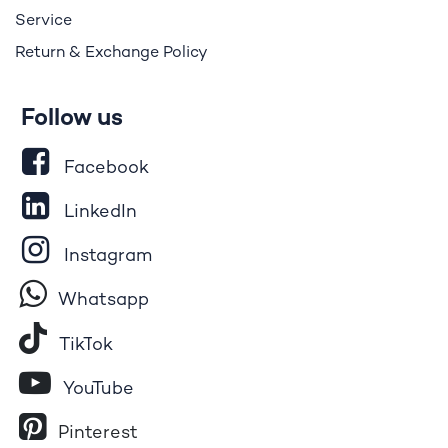
Service
Return & Exchange Policy
Follow us
Facebook
LinkedIn
Instagram
Whatsapp
Tik​T
o​k
YouTube
Pinterest