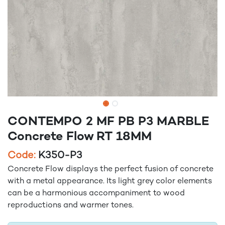
CONTEMPO 2 MF PB P3 MARBLE
Concrete Flow RT 18MM
Code:
K350-P3
Concrete Flow displays the perfect fusion of concrete
with a metal appearance. Its light grey color elements
can be a harmonious accompaniment to wood
reproductions and warmer tones.