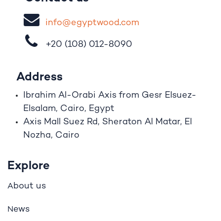
i
nfo@egypt
woo
d
​.
com
+20 (108)
012-8090
Address
Ibrahim A
l
-Orabi Axis from Gesr Elsuez-
Elsalam, Cairo, Egypt
Axis Mall Suez Rd, Sheraton Al Matar, El
Nozha, Cairo
Explore
bout us
A
ews
N