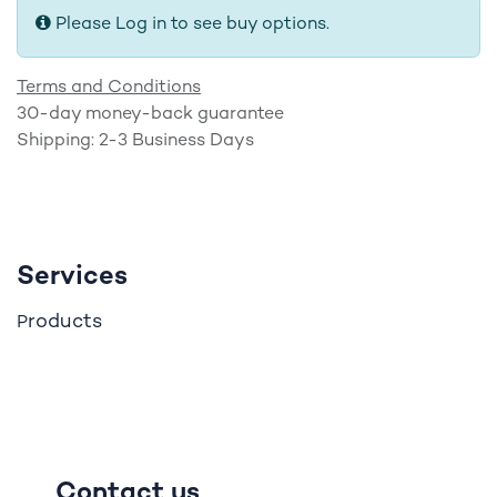
Please Log in to see buy options.
Terms and Conditions
30-day money-back guarantee
Shipping: 2-3 Business Days
Services
roducts
P
Contact us