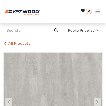
Skip to Content
0
Public Pricelist
All Products