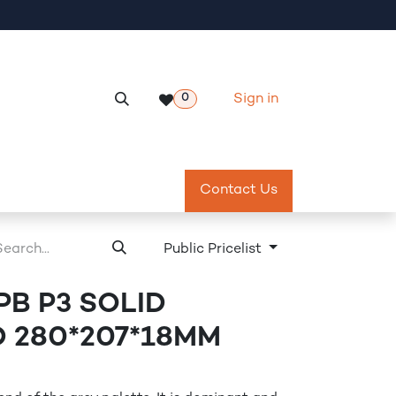
Sign in
0
Services
Meeting Room Reservation
Contact Us
Return & Exch
Public Pricelist
 PB P3 SOLID
PD 280*207*18MM