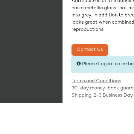
Anthracite is on the darker 
has a metallic gloss that ma
into grey. In addition to cr
looks great when combined
reproductions.
Contact Us
Please Log in to see bu
Terms and Conditions
30-day money-back guara
Shipping: 2-3 Business Day