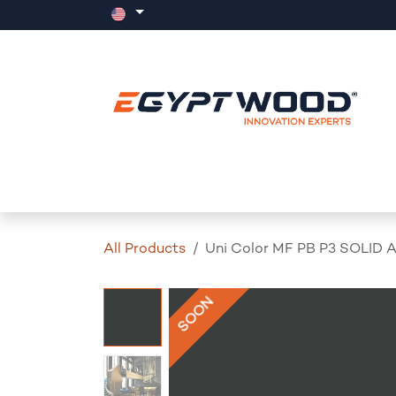
Skip to Content
Home
Products
Events
News
All Products
Uni Color MF PB P3 SOLID 
SOON