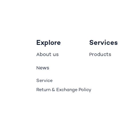
Explore
Services
bout us
roducts
A
P
ews
N
Service
Return & Exchange Policy