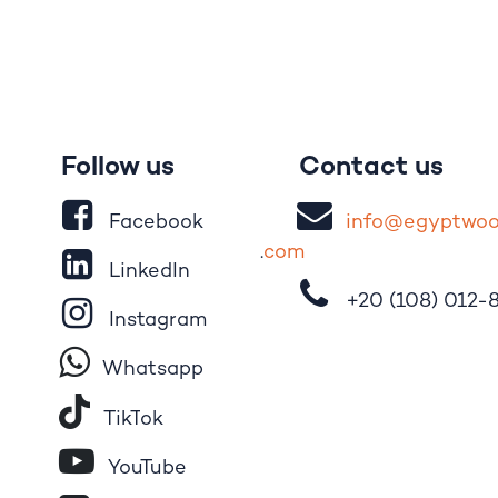
Follow us
Contact us
Facebook
i
nfo@egypt
wo
.
com
LinkedIn
+20 (108)
012-
Instagram
Whatsapp
Tik​T
o​k
YouTube