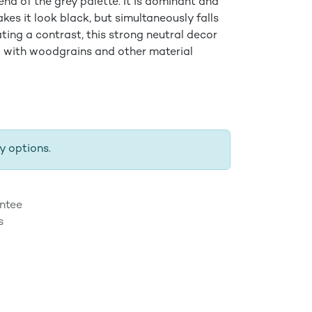
end of the grey palette. It is dominant and
kes it look black, but simultaneously falls
eating a contrast, this strong neutral decor
 with woodgrains and other material
y options.
ntee
s