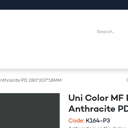
Company
Point Of Sales
Downloads
Jobs
Anthracite PD 280*207*18MM
Uni Color MF
Anthracite 
​Code:
K164-P3