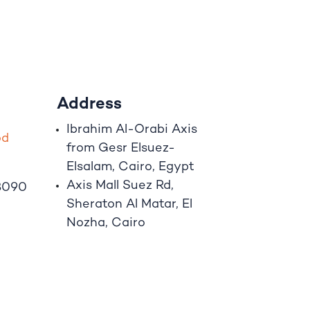
Address
Ibrahim A
l
-Orabi Axis
o
d
from Gesr Elsuez-
Elsalam, Cairo, Egypt
Axis Mall Suez Rd,
8090
Sheraton Al Matar, El
Nozha, Cairo