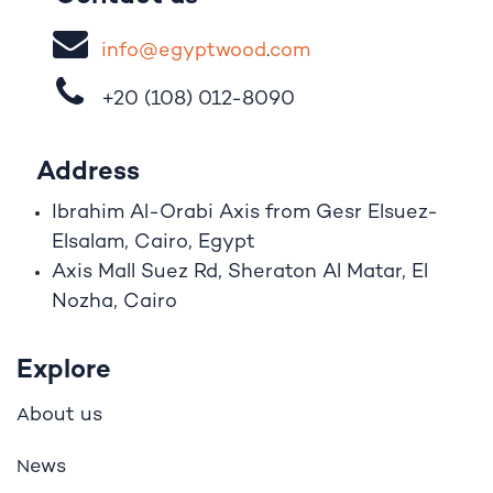
i
nfo@egypt
woo
d
​.
com
+20 (108)
012-8090
Address
Ibrahim A
l
-Orabi Axis from Gesr Elsuez-
Elsalam, Cairo, Egypt
Axis Mall Suez Rd, Sheraton Al Matar, El
Nozha, Cairo
Explore
bout us
A
ews
N