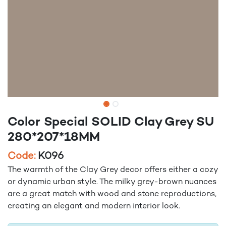
Color Special SOLID Clay Grey SU
280*207*18MM
Code:
K096
The warmth of the Clay Grey decor offers either a cozy
or dynamic urban style. The milky grey-brown nuances
are a great match with wood and stone reproductions,
creating an elegant and modern interior look.