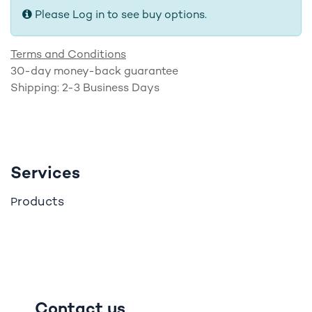
Please Log in to see buy options.
Terms and Conditions
30-day money-back guarantee
Shipping: 2-3 Business Days
Services
roducts
P
Contact us