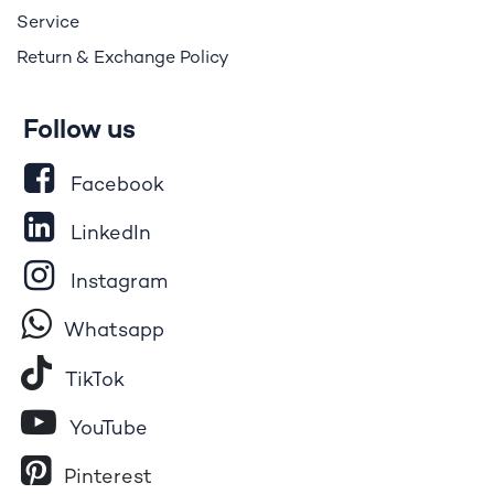
Service
Return & Exchange Policy
Follow us
Facebook
LinkedIn
Instagram
Whatsapp
Tik​T
o​k
YouTube
Pinterest