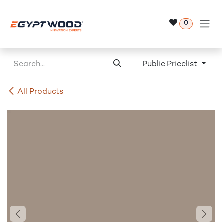
Skip to Content
0
Public Pricelist
All Products