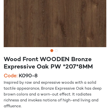
Wood Front WOODEN Bronze
Expressive Oak PW *207*8MM
Code:
K090-8
Inspired by raw and expressive woods with a solid
tactile appearance, Bronze Expressive Oak has deep
brown colors and a worn-out effect. It radiates
richness and invokes notions of high-end living and
affluence.