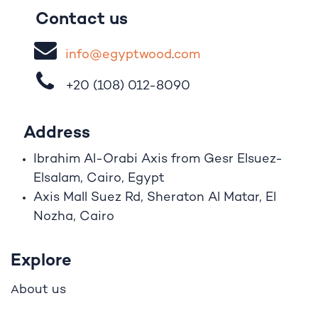
Contact us
i
nfo@egypt
woo
d
​.
com
+20 (108)
012-8090
Address
Ibrahim A
l
-Orabi Axis from Gesr Elsuez-
Elsalam, Cairo, Egypt
Axis Mall Suez Rd, Sheraton Al Matar, El
Nozha, Cairo
Explore
bout us
A