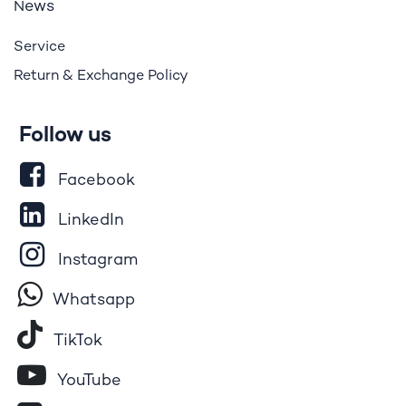
ews
N
Service
Return & Exchange Policy
Follow us
Facebook
LinkedIn
Instagram
Whatsapp
Tik​T
o​k
YouTube