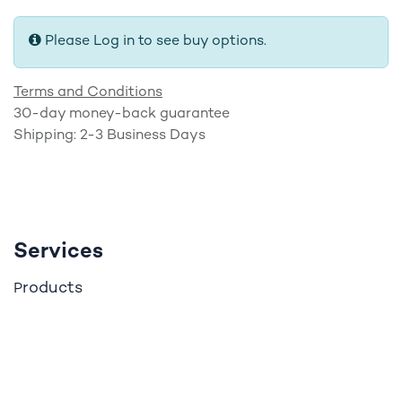
Please Log in to see buy options.
Terms and Conditions
30-day money-back guarantee
Shipping: 2-3 Business Days
Services
roducts
P