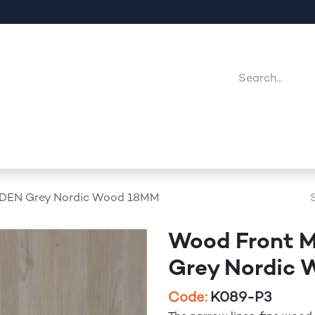
Company
Point Of Sales
Downloads
Jobs
DEN Grey Nordic Wood 18MM
Wood Front 
Grey Nordic
Code:
K089-P3