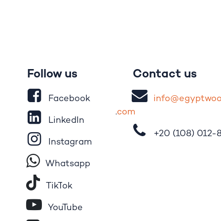
Follow us
Contact us
Facebook
i
nfo@egypt
wo
.
com
LinkedIn
+20 (108)
012-
Instagram
Whatsapp
Tik​T
o​k
YouTube