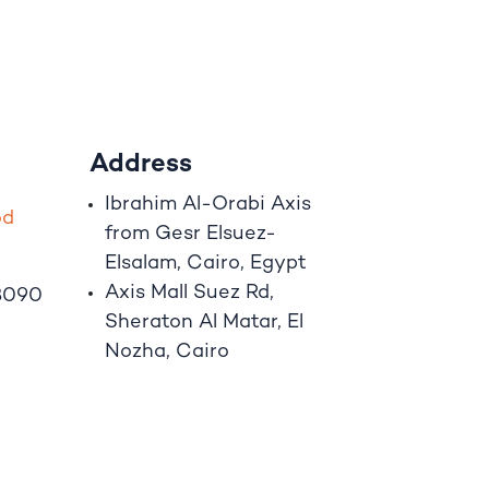
Address
Ibrahim A
l
-Orabi Axis
o
d
from Gesr Elsuez-
Elsalam, Cairo, Egypt
Axis Mall Suez Rd,
8090
Sheraton Al Matar, El
Nozha, Cairo