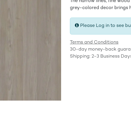
The narrow lines, fine wood
grey-colored decor brings h
Please Log in to see bu
Terms and Conditions
30-day money-back guara
Shipping: 2-3 Business Day