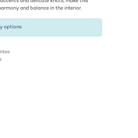
 accents and delicate knots, make this
armony and balance in the interior.
y options.
ntee
s