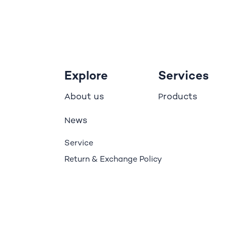
Explore
Services
bout us
roducts
A
P
ews
N
Service
Return & Exchange Policy