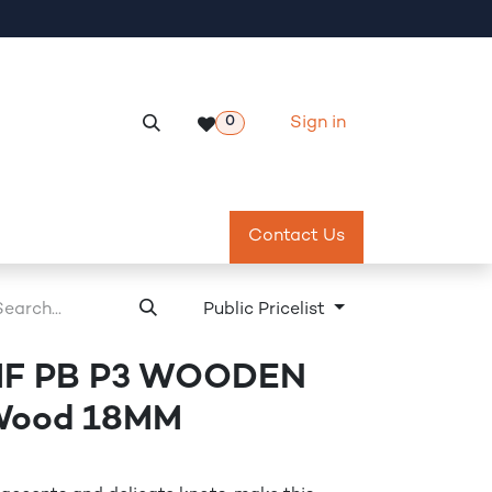
Sign in
0
Services
Meeting Room Reservation
Contact Us
Return & Exch
Public Pricelist
MF PB P3 WOODEN
 Wood 18MM