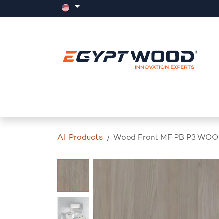
Skip to Content
Home
Products
Events
News
All Products
Wood Front MF PB P3 WOO