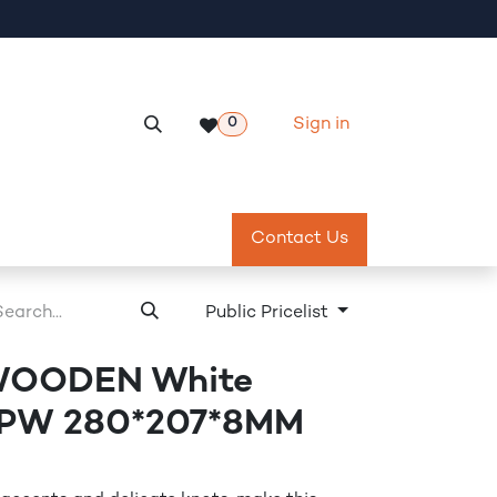
Sign in
0
Services
Meeting Room Reservation
Contact Us
Return & Exch
Public Pricelist
WOODEN White
 PW 280*207*8MM