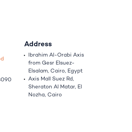
Address
Ibrahim A
l
-Orabi Axis
o
d
from Gesr Elsuez-
Elsalam, Cairo, Egypt
Axis Mall Suez Rd,
8090
Sheraton Al Matar, El
Nozha, Cairo