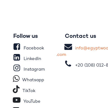
Follow us
Contact us
Facebook
i
nfo@egypt
wo
.
com
LinkedIn
+20 (108)
012-
Instagram
Whatsapp
Tik​T
o​k
YouTube