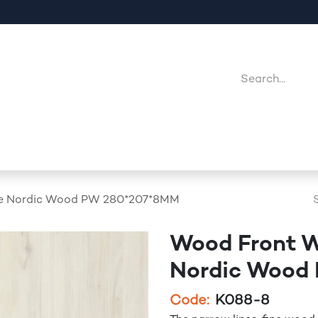
Company
Point Of Sales
Downloads
Jobs
 Nordic Wood PW 280*207*8MM
Wood Front 
Nordic Wood
Code:
K088-8