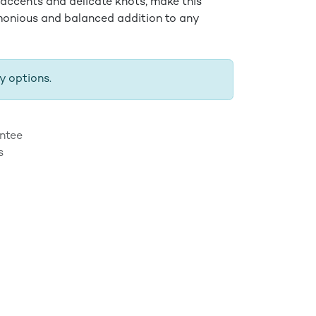
 accents and delicate knots, make this
monious and balanced addition to any
y options.
ntee
s