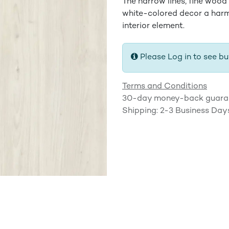
The narrow lines, fine wood
white-colored decor a har
interior element.
Please Log in to see bu
Terms and Conditions
30-day money-back guara
Shipping: 2-3 Business Day