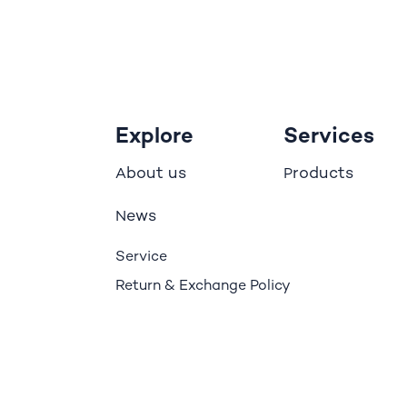
Explore
Services
bout us
roducts
A
P
ews
N
Service
Return & Exchange Policy