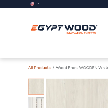
Skip to Content
Home
Products
Events
News
All Products
Wood Front WOODEN White