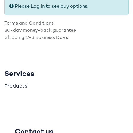
Please Log in to see buy options.
Terms and Conditions
30-day money-back guarantee
Shipping: 2-3 Business Days
Services
roducts
P
Contact us