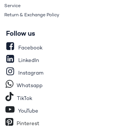
Service
Return & Exchange Policy
Follow us
Facebook
LinkedIn
Instagram
Whatsapp
Tik​T
o​k
YouTube
Pinterest