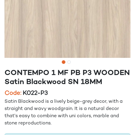
CONTEMPO 1 MF PB P3 WOODEN
Satin Blackwood SN 18MM
Code:
K022-P3
Satin Blackwood is a lively beige-grey decor, with a
straight and wavy woodgrain. It is a natural decor
that's easy to combine with uni colors, marble and
stone reproductions.