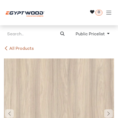
Skip to Content
0
Public Pricelist
All Products