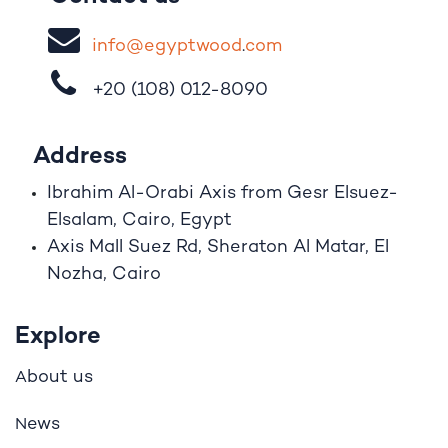
i
nfo@egypt
woo
d
​.
com
+20 (108)
012-8090
Address
Ibrahim A
l
-Orabi Axis from Gesr Elsuez-
Elsalam, Cairo, Egypt
Axis Mall Suez Rd, Sheraton Al Matar, El
Nozha, Cairo
Explore
bout us
A
ews
N