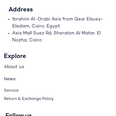
Address
Ibrahim A
l
-Orabi Axis from Gesr Elsuez-
Elsalam, Cairo, Egypt
Axis Mall Suez Rd, Sheraton Al Matar, El
Nozha, Cairo
Explore
bout us
A
ews
N
Service
Return & Exchange Policy