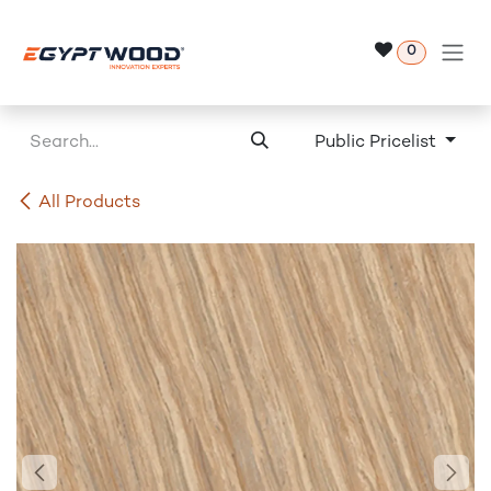
Skip to Content
0
Public Pricelist
All Products