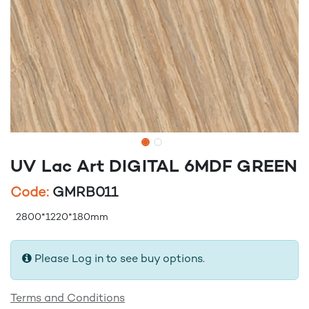
UV Lac Art DIGITAL 6MDF GREEN
Code:
GMRB011
2800*1220*180mm
Please Log in to see buy options.
Terms and Conditions