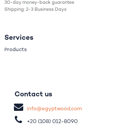
30-day money-back guarantee
Shipping: 2-3 Business Days
Services
roducts
P
Contact us
i
nfo@egypt
woo
d
​.
com
+20 (108)
012-8090