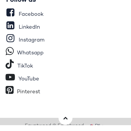
Follow us
Facebook
LinkedIn
Instagram
Whatsapp
Tik​T
o​k
YouTube
Pinterest
Egyptwood © Egyptwood
EN