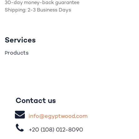
30-day money-back guarantee
Shipping: 2-3 Business Days
Services
roducts
P
Contact us
i
nfo@egypt
woo
d
​.
com
+20 (108)
012-8090