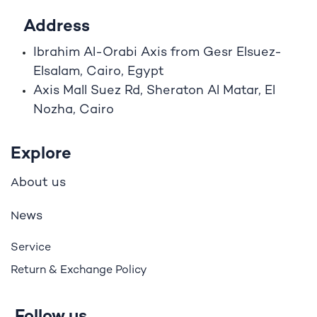
Address
Ibrahim A
l
-Orabi Axis from Gesr Elsuez-
Elsalam, Cairo, Egypt
Axis Mall Suez Rd, Sheraton Al Matar, El
Nozha, Cairo
Explore
bout us
A
ews
N
Service
Return & Exchange Policy