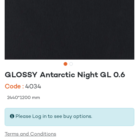
GLOSSY Antarctic Night GL 0.6
Code :
4034
2440*1200 mm
Please Log in to see buy options.
Terms and Conditions