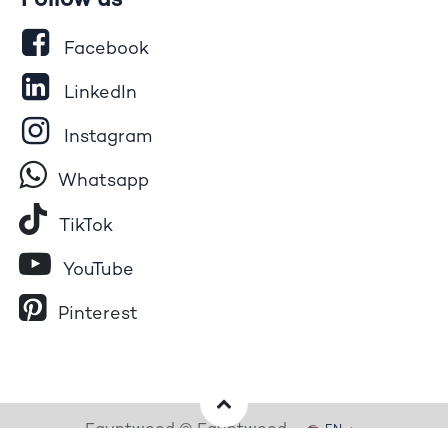
Follow us
Facebook
LinkedIn
Instagram
Whatsapp
Tik​T
o​k
YouTube
Pinterest
Egyptwood © Egyptwood
EN