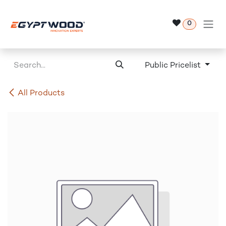
Skip to Content
0
Public Pricelist
All Products