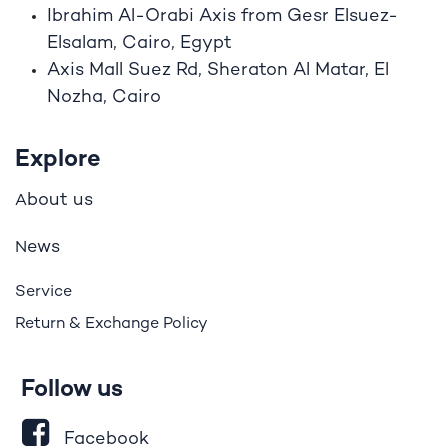
Ibrahim A
l
-Orabi Axis from Gesr Elsuez-
Elsalam, Cairo, Egypt
Axis Mall Suez Rd, Sheraton Al Matar, El
Nozha, Cairo
Explore
bout us
A
ews
N
Service
Return & Exchange Policy
Follow us
Facebook