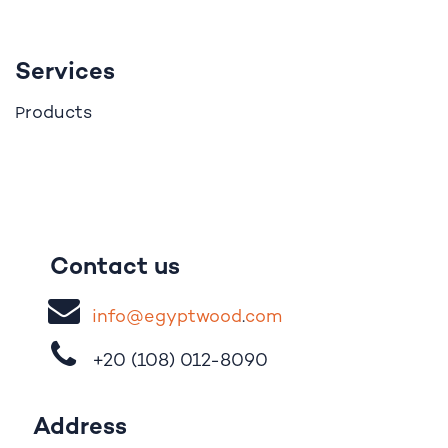
Services
roducts
P
Contact us
i
nfo@egypt
woo
d
​.
com
+20 (108)
012-8090
Address