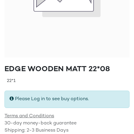
EDGE WOODEN MATT 22*08
22*1
Please Log in to see buy options.
Terms and Conditions
30-day money-back guarantee
Shipping: 2-3 Business Days