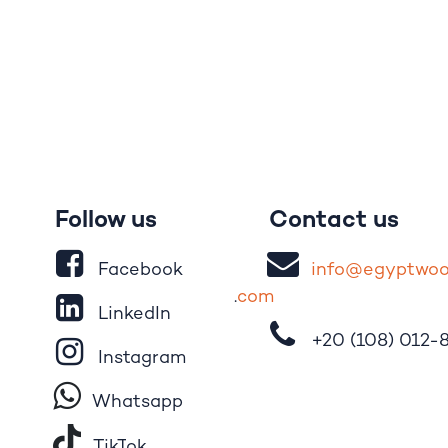
Follow us
Contact us
Facebook
i
nfo@egypt
wo
.
com
LinkedIn
+20 (108)
012-
Instagram
Whatsapp
Tik​T
o​k