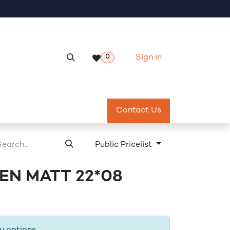
Sign in
0
Services
Meeting Room Reservation
Contact Us
Return & Exch
Public Pricelist
N MATT 22*08