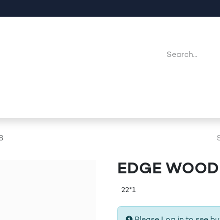
Company
Point Of Sales
Downloads
Jobs
8
EDGE WOODE
22*1