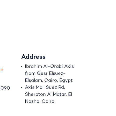
Address
Ibrahim A
l
-Orabi Axis
o
d
from Gesr Elsuez-
Elsalam, Cairo, Egypt
Axis Mall Suez Rd,
8090
Sheraton Al Matar, El
Nozha, Cairo