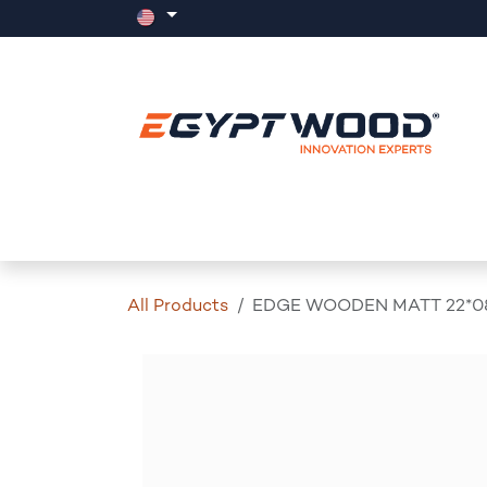
Skip to Content
Home
Products
Events
News
All Products
EDGE WOODEN MATT 22*0