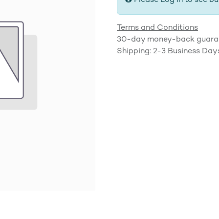
Please Log in to see bu
Terms and Conditions
30-day money-back guara
Shipping: 2-3 Business Day