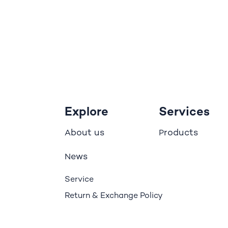
Explore
Services
bout us
roducts
A
P
ews
N
Service
Return & Exchange Policy