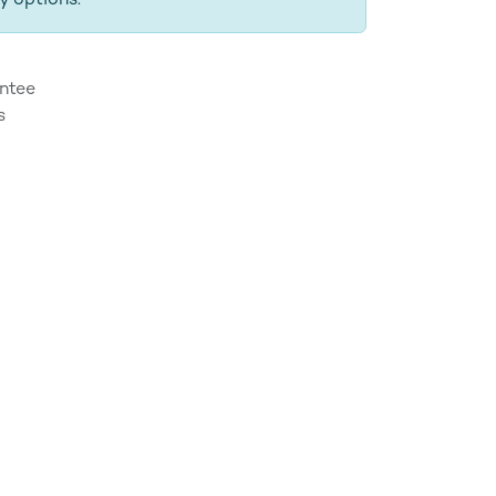
y options.
ntee
s