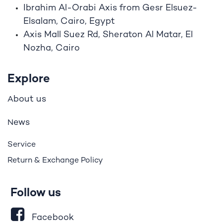
Ibrahim A
l
-Orabi Axis from Gesr Elsuez-
Elsalam, Cairo, Egypt
Axis Mall Suez Rd, Sheraton Al Matar, El
Nozha, Cairo
Explore
bout us
A
ews
N
Service
Return & Exchange Policy
Follow us
Facebook