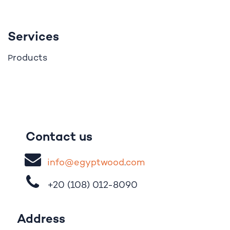
Services
roducts
P
Contact us
i
nfo@egypt
woo
d
​.
com
+20 (108)
012-8090
Address