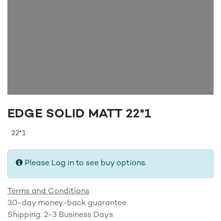
EDGE SOLID MATT 22*1
22*1
Please Log in to see buy options.
Terms and Conditions
30-day money-back guarantee
Shipping: 2-3 Business Days