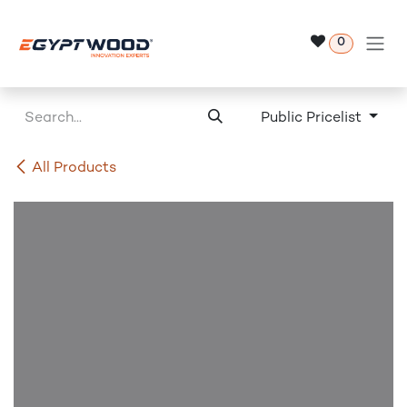
Skip to Content
0
Public Pricelist
All Products