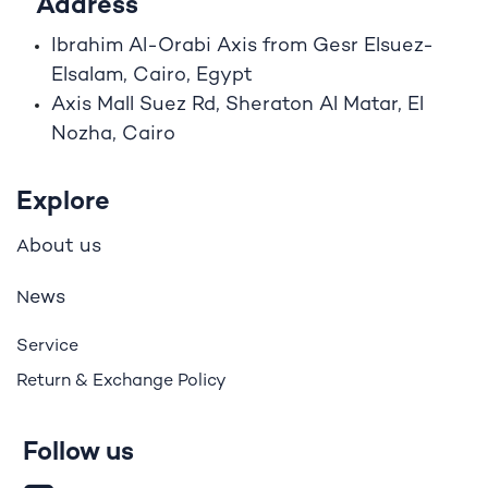
Address
Ibrahim A
l
-Orabi Axis from Gesr Elsuez-
Elsalam, Cairo, Egypt
Axis Mall Suez Rd, Sheraton Al Matar, El
Nozha, Cairo
Explore
bout us
A
ews
N
Service
Return & Exchange Policy
Follow us