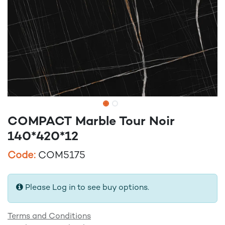
COMPACT Marble Tour Noir
140*420*12
Code:
COM5175
Please Log in to see buy options.
Terms and Conditions