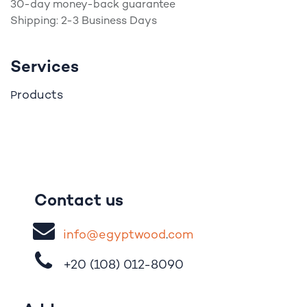
30-day money-back guarantee
Shipping: 2-3 Business Days
Services
roducts
P
Contact us
i
nfo@egypt
woo
d
​.
com
+20 (108)
012-8090